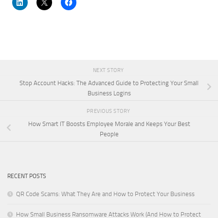
NEXT STORY
Stop Account Hacks: The Advanced Guide to Protecting Your Small
Business Logins
PREVIOUS STORY
How Smart IT Boosts Employee Morale and Keeps Your Best
People
RECENT POSTS
QR Code Scams: What They Are and How to Protect Your Business
How Small Business Ransomware Attacks Work (And How to Protect