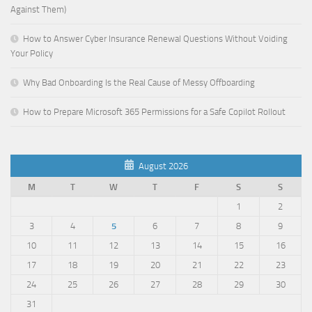
Against Them)
How to Answer Cyber Insurance Renewal Questions Without Voiding
Your Policy
Why Bad Onboarding Is the Real Cause of Messy Offboarding
How to Prepare Microsoft 365 Permissions for a Safe Copilot Rollout
August 2026
M
T
W
T
F
S
S
1
2
3
4
5
6
7
8
9
10
11
12
13
14
15
16
17
18
19
20
21
22
23
24
25
26
27
28
29
30
31