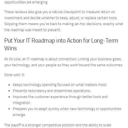
opportunities are emerging.
These reviews also give you a natural checkpoint to measure return on
investment and decide whether to keep, adjust, or replace certain tools.
Skipping them means you’re back to making ad-hoc decisions, exactly what
the roadmap was meant to prevent.
Put Your IT Roadmap into Action for Long-Term
Wins
At its core, an IT roadmap is about connection: Linking your business goals,
your technology, and your people so they work toward the same outcomes.
Done well, it:
Keeps technology spending focused on what matters most.
Prevents redundancy and streamlines operations.
Improves the customer experience through better tools and
integration.
Prepares you to adapt quickly when new technology or opportunities
emerge.
The payoff is a stronger competitive position and the ability to scale