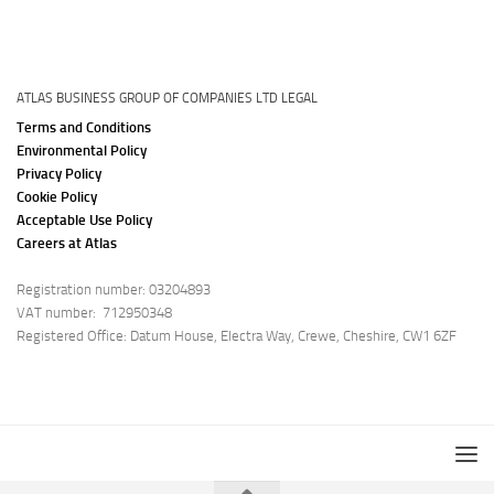
ATLAS BUSINESS GROUP OF COMPANIES LTD LEGAL
Terms and Conditions
Environmental Policy
Privacy Policy
Cookie Policy
Acceptable Use Policy
Careers at Atlas
Registration number: 03204893
VAT number: 712950348
Registered Office: Datum House, Electra Way, Crewe, Cheshire, CW1 6ZF