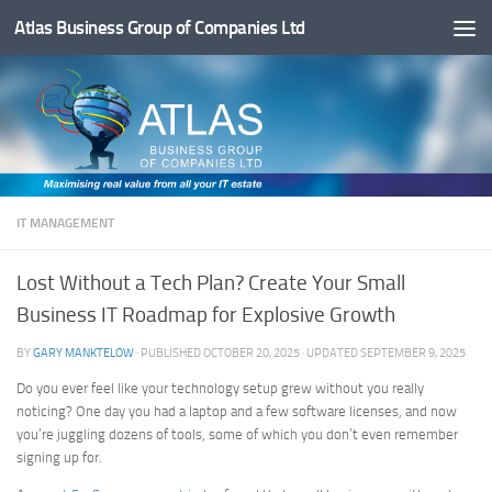
Atlas Business Group of Companies Ltd
Below content
IT MANAGEMENT
Lost Without a Tech Plan? Create Your Small
Business IT Roadmap for Explosive Growth
BY
GARY MANKTELOW
· PUBLISHED
OCTOBER 20, 2025
· UPDATED
SEPTEMBER 9, 2025
Do you ever feel like your technology setup grew without you really
noticing? One day you had a laptop and a few software licenses, and now
you’re juggling dozens of tools, some of which you don’t even remember
signing up for.