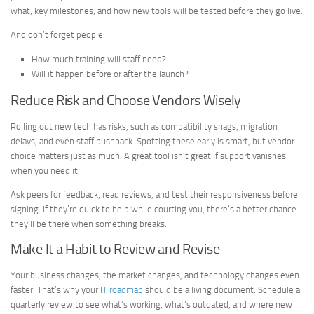
what, key milestones, and how new tools will be tested before they go live.
And don’t forget people:
How much training will staff need?
Will it happen before or after the launch?
Reduce Risk and Choose Vendors Wisely
Rolling out new tech has risks, such as compatibility snags, migration
delays, and even staff pushback. Spotting these early is smart, but vendor
choice matters just as much. A great tool isn’t great if support vanishes
when you need it.
Ask peers for feedback, read reviews, and test their responsiveness before
signing. If they’re quick to help while courting you, there’s a better chance
they’ll be there when something breaks.
Make It a Habit to Review and Revise
Your business changes, the market changes, and technology changes even
faster. That’s why your
IT roadmap
should be a living document. Schedule a
quarterly review to see what’s working, what’s outdated, and where new