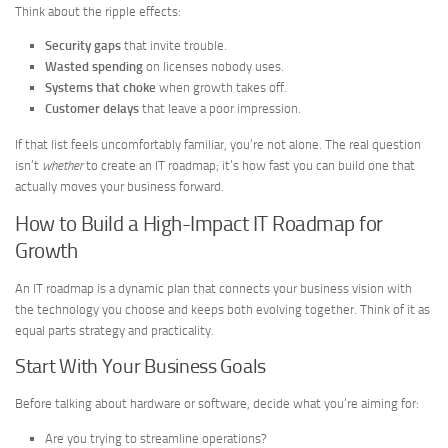
Think about the ripple effects:
Security gaps
that invite trouble.
Wasted spending
on licenses nobody uses.
Systems that choke
when growth takes off.
Customer delays
that leave a poor impression.
If that list feels uncomfortably familiar, you’re not alone. The real question
isn’t
whether
to create an IT roadmap; it’s how fast you can build one that
actually moves your business forward.
How to Build a High-Impact IT Roadmap for
Growth
An IT roadmap is a dynamic plan that connects your business vision with
the technology you choose and keeps both evolving together. Think of it as
equal parts strategy and practicality.
Start With Your Business Goals
Before talking about hardware or software, decide what you’re aiming for:
Are you trying to streamline operations?