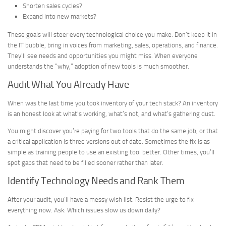
Shorten sales cycles?
Expand into new markets?
These goals will steer every technological choice you make. Don’t keep it in
the IT bubble, bring in voices from marketing, sales, operations, and finance.
They’ll see needs and opportunities you might miss. When everyone
understands the “why,” adoption of new tools is much smoother.
Audit What You Already Have
When was the last time you took inventory of your tech stack? An inventory
is an honest look at what’s working, what’s not, and what’s gathering dust.
You might discover you’re paying for two tools that do the same job, or that
a critical application is three versions out of date. Sometimes the fix is as
simple as training people to use an existing tool better. Other times, you’ll
spot gaps that need to be filled sooner rather than later.
Identify Technology Needs and Rank Them
After your audit, you’ll have a messy wish list. Resist the urge to fix
everything now. Ask: Which issues slow us down daily?