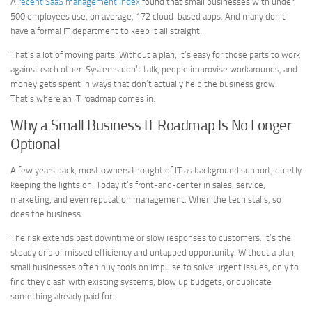
A
recent SaaS management index
found that small businesses with under
500 employees use, on average, 172 cloud-based apps. And many don’t
have a formal IT department to keep it all straight.
That’s a lot of moving parts. Without a plan, it’s easy for those parts to work
against each other. Systems don’t talk, people improvise workarounds, and
money gets spent in ways that don’t actually help the business grow.
That’s where an IT roadmap comes in.
Why a Small Business IT Roadmap Is No Longer
Optional
A few years back, most owners thought of IT as background support, quietly
keeping the lights on. Today it’s front-and-center in sales, service,
marketing, and even reputation management. When the tech stalls, so
does the business.
The risk extends past downtime or slow responses to customers. It’s the
steady drip of missed efficiency and untapped opportunity. Without a plan,
small businesses often buy tools on impulse to solve urgent issues, only to
find they clash with existing systems, blow up budgets, or duplicate
something already paid for.