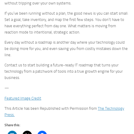
without tripping over your own systems.
If you’ve been running without a plan, the good news is you can start small:
Set a goal, take inventory, and map the first few steps. You don’t have to
have everything perfect from day one. What matters is moving from
reaction mode to intentional, strategic action.
Every day without a roadmap is another day where your technology could
be doing more for you, and even saving you from costly mistakes down the
line.
Contact us to start building a future-ready IT roadmap that turns your
technology from a patchwork of tools into a true growth engine for your
business.
—
Featured Image Credit
This Article has been Republished with Permission from
The Technology
Press.
Share this: