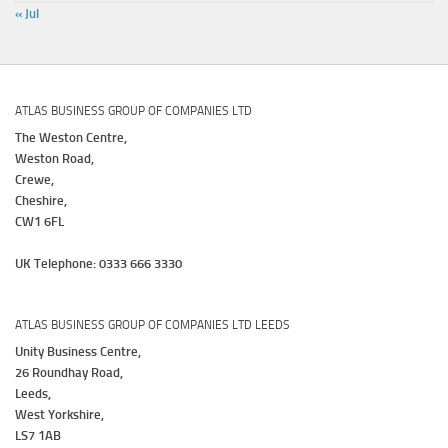
« Jul
ATLAS BUSINESS GROUP OF COMPANIES LTD
The Weston Centre,
Weston Road,
Crewe,
Cheshire,
CW1 6FL
UK Telephone: 0333 666 3330
ATLAS BUSINESS GROUP OF COMPANIES LTD LEEDS
Unity Business Centre,
26 Roundhay Road,
Leeds,
West Yorkshire,
LS7 1AB