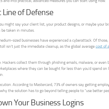
s and into practical, advanced measures you can start using now.
t Line of Defense
u might say your client list, your product designs, or maybe your b
an be taken in minutes.
 medium-sized businesses have experienced a cyberattack. Of those,
toll isn’t just the immediate cleanup, as the global average
cost of 
le. Hackers collect them through phishing emails, malware, or even 
ketplaces where they can be bought for less than you’d spend on 
in.
ecution. According to Mastercard, 73% of owners say getting emplo
t’s why the solution has to go beyond telling people to “use better pa
own Your Business Logins