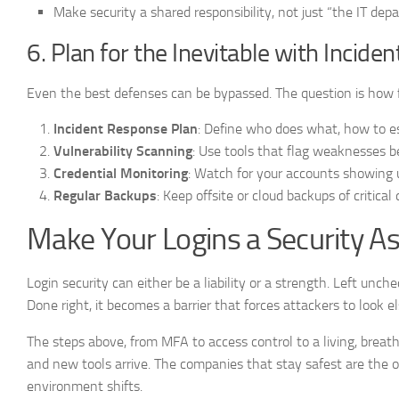
Make security a shared responsibility, not just “the IT dep
6. Plan for the Inevitable with Incid
Even the best defenses can be bypassed. The question is how 
Incident Response Plan
: Define who does what, how to e
Vulnerability Scanning
: Use tools that flag weaknesses b
Credential Monitoring
: Watch for your accounts showing 
Regular Backups
: Keep offsite or cloud backups of critica
Make Your Logins a Security A
Login security can either be a liability or a strength. Left unch
Done right, it becomes a barrier that forces attackers to look 
The steps above, from MFA to access control to a living, breath
and new tools arrive. The companies that stay safest are the on
environment shifts.