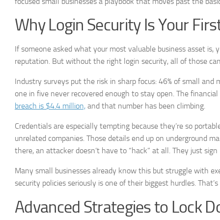
focused small businesses a playbook that moves past the basic
Why Login Security Is Your Firs
If someone asked what your most valuable business asset is, yo
reputation. But without the right login security, all of those c
Industry surveys put the risk in sharp focus: 46% of small and
one in five never recovered enough to stay open. The financial 
breach is $4.4 million,
and that number has been climbing.
Credentials are especially tempting because they’re so portab
unrelated companies. Those details end up on underground mar
there, an attacker doesn’t have to “hack” at all. They just sign 
Many small businesses already know this but struggle with ex
security policies seriously is one of their biggest hurdles. Tha
Advanced Strategies to Lock D