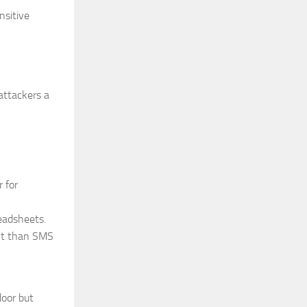
nsitive
attackers a
 for
eadsheets.
ent than SMS
door but