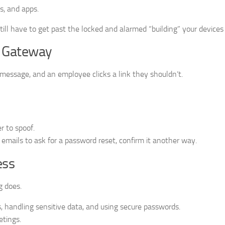
s, and apps.
still have to get past the locked and alarmed “building” your devices
k Gateway
 message, and an employee clicks a link they shouldn’t.
 to spoof.
 emails to ask for a password reset, confirm it another way.
ess
g does.
, handling sensitive data, and using secure passwords.
etings.