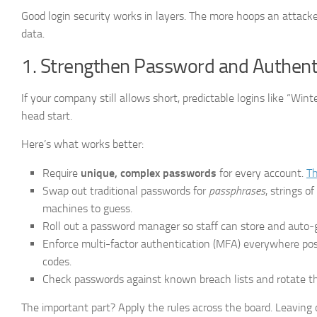
Good login security works in layers. The more hoops an attacker
data.
1. Strengthen Password and Authenti
If your company still allows short, predictable logins like “Wi
head start.
Here’s what works better:
Require
unique, complex passwords
for every account.
Th
Swap out traditional passwords for
passphrases
, strings 
machines to guess.
Roll out a password manager so staff can store and auto-g
Enforce multi-factor authentication (MFA) everywhere pos
codes.
Check passwords against known breach lists and rotate th
The important part? Apply the rules across the board. Leaving o