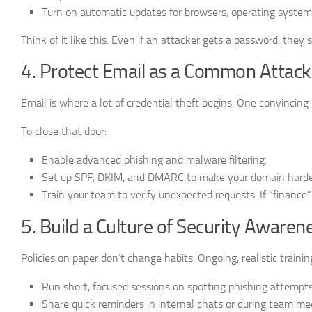
Turn on automatic updates for browsers, operating system
Think of it like this: Even if an attacker gets a password, they 
4. Protect Email as a Common Attac
Email is where a lot of credential theft begins. One convincing
To close that door:
Enable advanced phishing and malware filtering.
Set up SPF, DKIM, and DMARC to make your domain harder
Train your team to verify unexpected requests. If “finance”
5. Build a Culture of Security Awaren
Policies on paper don’t change habits. Ongoing, realistic trainin
Run short, focused sessions on spotting phishing attempts
Share quick reminders in internal chats or during team me