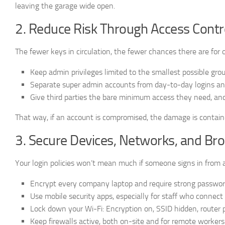
leaving the garage wide open.
2. Reduce Risk Through Access Contro
The fewer keys in circulation, the fewer chances there are for 
Keep admin privileges limited to the smallest possible grou
Separate super admin accounts from day-to-day logins an
Give third parties the bare minimum access they need, an
That way, if an account is compromised, the damage is contain
3. Secure Devices, Networks, and Br
Your login policies won’t mean much if someone signs in from 
Encrypt every company laptop and require strong password
Use mobile security apps, especially for staff who connect
Lock down your Wi-Fi: Encryption on, SSID hidden, router
Keep firewalls active, both on-site and for remote workers