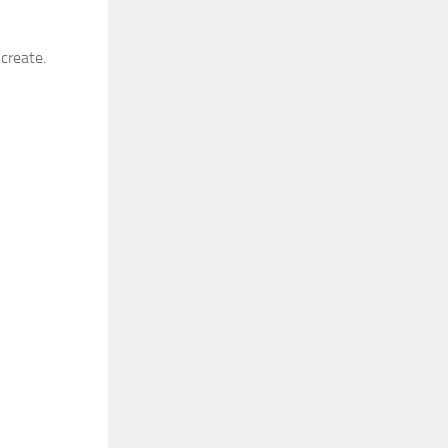
 create.