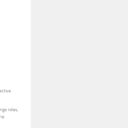
ective.
nge roles,
the