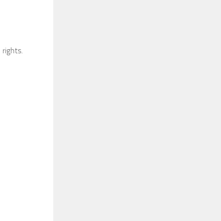
rights.