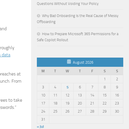
Questions Without Voiding Your Policy
Why Bad Onboarding Is the Real Cause of Messy
Offboarding
rand
How to Prepare Microsoft 365 Permissions for a
Safe Copilot Rollout
 roughly
a data
August 2026
M
T
W
T
F
S
S
breaches at
1
2
lunch. From
3
4
5
6
7
8
9
10
11
12
13
14
15
16
yees to take
17
18
19
20
21
22
23
sswords.”
24
25
26
27
28
29
30
31
« Jul