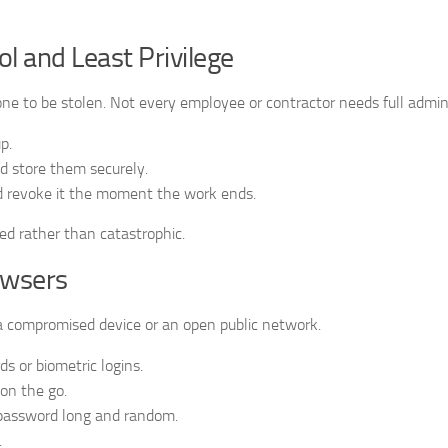
l and Least Privilege
one to be stolen. Not every employee or contractor needs full admin 
p.
d store them securely.
d revoke it the moment the work ends.
ed rather than catastrophic.
owsers
a compromised device or an open public network.
s or biometric logins.
 on the go.
 password long and random.
.