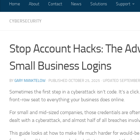
Home
About
Contact
News
Solutions
Support
CYBERSECURITY
Stop Account Hacks: The Adv
Small Business Logins
BY
GARY MANKTELOW
· PUBLISHED
OCTOBER 25, 2025
· UPDATED
SEPTEMBER 
Sometimes the first step in a cyberattack isn’t code. It’s a cli
front-row seat to everything your business does online.
For small and mid-sized companies, those credentials are often
dealt with a cyberattack, and almost half of all breaches involv
This guide looks at how to make life much harder for would-be in