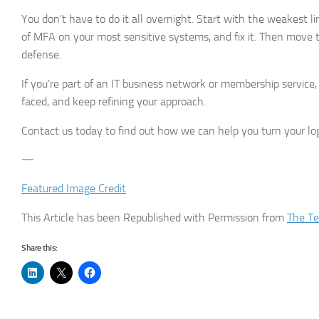
You don’t have to do it all overnight. Start with the weakest 
of MFA on your most sensitive systems, and fix it. Then move t
defense.
If you’re part of an IT business network or membership service,
faced, and keep refining your approach.
Contact us today to find out how we can help you turn your log
—
Featured Image Credit
This Article has been Republished with Permission from
The Te
Share this: