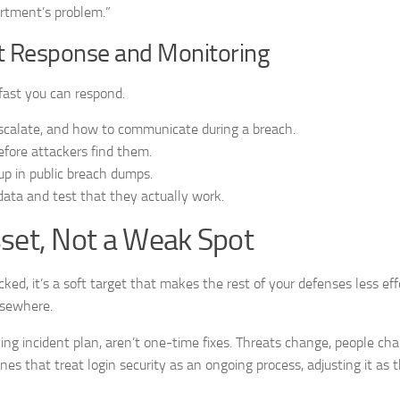
artment’s problem.”
ent Response and Monitoring
fast you can respond.
scalate, and how to communicate during a breach.
efore attackers find them.
up in public breach dumps.
l data and test that they actually work.
sset, Not a Weak Spot
ecked, it’s a soft target that makes the rest of your defenses less eff
elsewhere.
ing incident plan, aren’t one-time fixes. Threats change, people cha
es that treat login security as an ongoing process, adjusting it as 