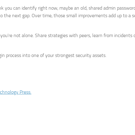
link you can identify right now, maybe an old, shared admin password
o the next gap. Over time, those small improvements add up to a so
 you’re not alone. Share strategies with peers, learn from incidents
in process into one of your strongest security assets.
chnology Press.