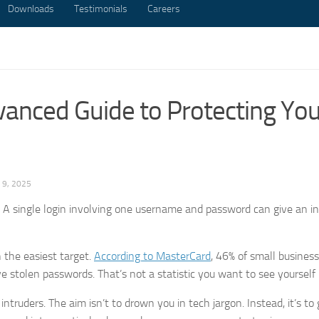
Downloads
Testimonials
Careers
anced Guide to Protecting You
9, 2025
ck. A single login involving one username and password can give an in
 the easiest target.
According to MasterCard
, 46% of small busines
e stolen passwords. That’s not a statistic you want to see yourself 
truders. The aim isn’t to drown you in tech jargon. Instead, it’s to 