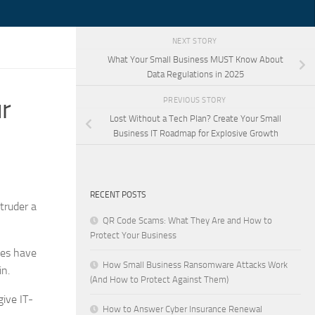
NEXT STORY
What Your Small Business MUST Know About
Data Regulations in 2025
r
PREVIOUS STORY
Lost Without a Tech Plan? Create Your Small
Business IT Roadmap for Explosive Growth
RECENT POSTS
truder a
QR Code Scams: What They Are and How to
Protect Your Business
ses have
How Small Business Ransomware Attacks Work
in.
(And How to Protect Against Them)
give IT-
How to Answer Cyber Insurance Renewal