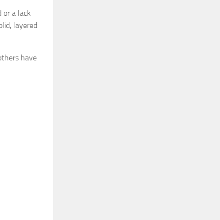
 or a lack
lid, layered
 others have