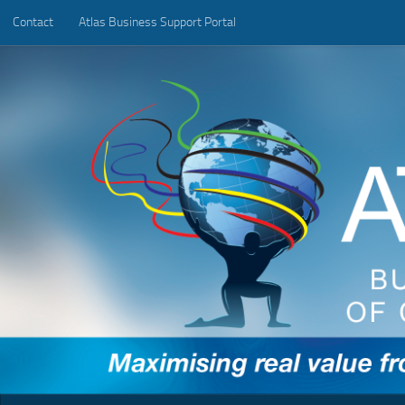
Contact
Atlas Business Support Portal
Below content