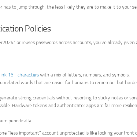
 has to jump through, the less likely they are to make it to your se
cation Policies
nter2024” or reuses passwords across accounts, you’ve already given 
ink 15+ characters
with a mix of letters, numbers, and symbols.
of unrelated words that are easier for humans to remember but harder
enerate strong credentials without resorting to sticky notes or spr
sible. Hardware tokens and authenticator apps are far more resili
em periodically.
ne “less important” account unprotected is like locking your front 