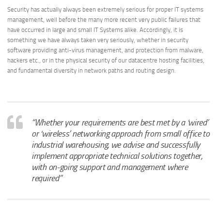
Security has actually always been extremely serious for proper IT systems
management, well before the many more recent very public failures that
have occurred in large and small IT Systems alike. Accordingly, it is
something we have always taken very seriously, whether in security
software providing anti-virus management, and protection from malware,
hackers etc., or in the physical security of our datacentre hosting facilities,
and fundamental diversity in network paths and routing design.
“Whether your requirements are best met by a ‘wired’
or ‘wireless’ networking approach from small office to
industrial warehousing, we advise and successfully
implement appropriate technical solutions together,
with on-going support and management where
required”