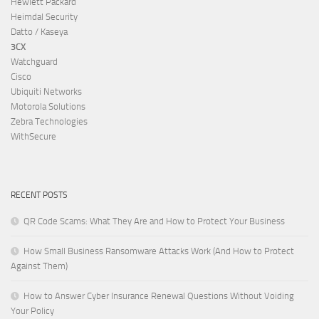
Hewlett Packard
Heimdal Security
Datto / Kaseya
3CX
Watchguard
Cisco
Ubiquiti Networks
Motorola Solutions
Zebra Technologies
WithSecure
RECENT POSTS
QR Code Scams: What They Are and How to Protect Your Business
How Small Business Ransomware Attacks Work (And How to Protect
Against Them)
How to Answer Cyber Insurance Renewal Questions Without Voiding
Your Policy