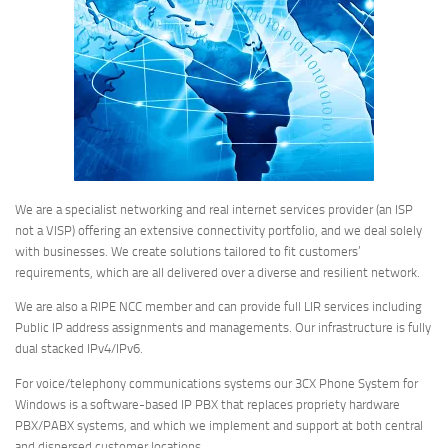
We are a specialist networking and real internet services provider (an ISP
not a VISP) offering an extensive connectivity portfolio, and we deal solely
with businesses. We create solutions tailored to fit customers’
requirements, which are all delivered over a diverse and resilient network.
We are also a RIPE NCC member and can provide full LIR services including
Public IP address assignments and managements. Our infrastructure is fully
dual stacked IPv4/IPv6.
For voice/telephony communications systems our 3CX Phone System for
Windows is a software-based IP PBX that replaces propriety hardware
PBX/PABX systems, and which we implement and support at both central
and dispersed customer locations.