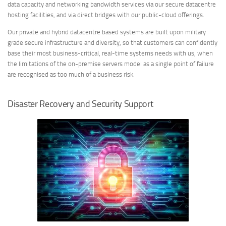
data capacity and networking bandwidth services via our secure datacentre
hosting facilities, and via direct bridges with our public-cloud offerings.
Our private and hybrid datacentre based systems are built upon military
grade secure infrastructure and diversity, so that customers can confidently
base their most business-critical, real-time systems needs with us, when
the limitations of the on-premise servers model as a single point of failure
are recognised as too much of a business risk.
Disaster Recovery and Security Support