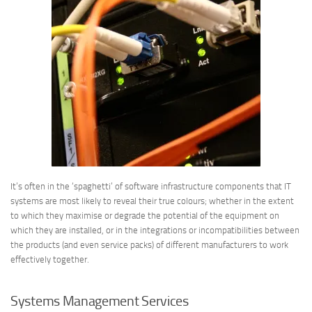
It’s often in the ‘spaghetti’ of software infrastructure components that IT
systems are most likely to reveal their true colours; whether in the extent
to which they maximise or degrade the potential of the equipment on
which they are installed, or in the integrations or incompatibilities between
the products (and even service packs) of different manufacturers to work
effectively together.
Systems Management Services