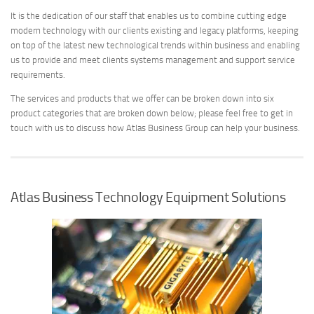
It is the dedication of our staff that enables us to combine cutting edge
modern technology with our clients existing and legacy platforms, keeping
on top of the latest new technological trends within business and enabling
us to provide and meet clients systems management and support service
requirements.
The services and products that we offer can be broken down into six
product categories that are broken down below; please feel free to get in
touch with us to discuss how Atlas Business Group can help your business.
Atlas Business Technology Equipment Solutions