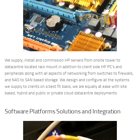
We supply, install and commission HP servers from onsite tower to
datacentre located rack mount in addition to client side HP PC’s and
peripherals along with all aspects of networking from switches to firewalls,
and NAS to SAN based storage. We design and configure all the systems
we supply to clients on a best fit basis; we are equally at ease with site
based, hybrid and public or private cloud datacentre deployments
Software Platforms Solutions and Integration