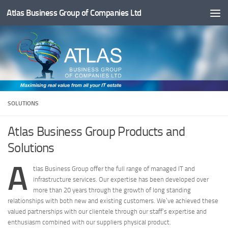
Atlas Business Group of Companies Ltd
Below content
SOLUTIONS
Atlas Business Group Products and
Solutions
A
tlas Business Group offer the full range of managed IT and
infrastructure services. Our expertise has been developed over
more than 20 years through the growth of long standing
relationships with both new and existing customers. We’ve achieved these
valued partnerships with our clientele through our staff’s expertise and
enthusiasm combined with our suppliers physical product.