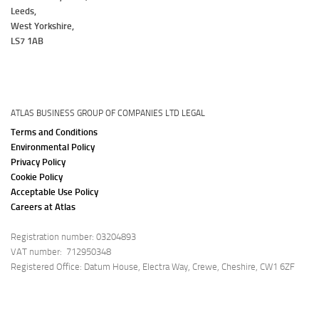
Leeds,
West Yorkshire,
LS7 1AB
ATLAS BUSINESS GROUP OF COMPANIES LTD LEGAL
Terms and Conditions
Environmental Policy
Privacy Policy
Cookie Policy
Acceptable Use Policy
Careers at Atlas
Registration number: 03204893
VAT number: 712950348
Registered Office: Datum House, Electra Way, Crewe, Cheshire, CW1 6ZF