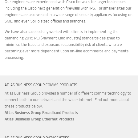
Our engineers are experienced with Cisco firewalls for larger businesses
including the Cisco next generation firewalls with IPS. For smaller sites our
engineers are also versed in a wide range of security appliances focusing on
SME, and even SoHo sized offices and branches.
We have also successfully worked with clients in implementing the
demanding 2015 PCI (Payment Card Industry) standards designed to
minimise the fraud and exposure responsibility risk of clients who are
becoming ever more dependent upon on-line ecommerce and payments
processing.
ATLAS BUSINESS GROUP COMMS PRODUCTS
Atlas Business Group provides a number of different comms technology to
connect both to our network and the wider internet. Find out more about
these products below:
Atlas Business Group Broadband Products
Atlas Business Group Ethernet Products
ATLAS BUSINESS GROUP DATACENTRES