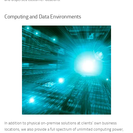
Computing and Data Environments
In addition to physical on-premise solutions at clients’ own business
locations, we also provide a full spectrum of unlimited computing power,