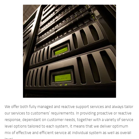
We offer both fully managed and reactive support services and always tailor
our services to customers’ requirements. In providing proactive or reactive
response, dependant on customer needs, together with a variety of service
level options tailored to each system, it means that we deliver optimum
mix of effective and efficient service at individual system as well as overall