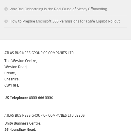
Why Bad Onboarding Is the Real Cause of Messy Offboarding
How to Prepare Microsoft 365 Permissions for a Safe Copilot Rollout
ATLAS BUSINESS GROUP OF COMPANIES LTD
The Weston Centre,
Weston Road,
Crewe,
Cheshire,
CW1 6FL
UK Telephone: 0333 666 3330
ATLAS BUSINESS GROUP OF COMPANIES LTD LEEDS
Unity Business Centre,
26 Roundhay Road,