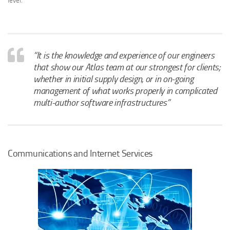
level.
“It is the knowledge and experience of our engineers
that show our Atlas team at our strongest for clients;
whether in initial supply design, or in on-going
management of what works properly in complicated
multi-author software infrastructures”
Communications and Internet Services