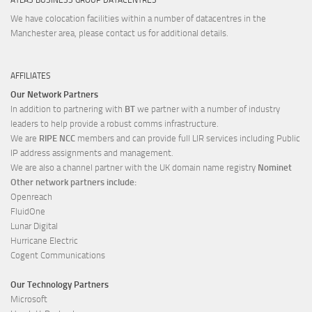
We have colocation facilities within a number of datacentres in the
Manchester area, please contact us for additional details.
AFFILIATES
Our Network Partners
In addition to partnering with
BT
we partner with a number of industry
leaders to help provide a robust comms infrastructure.
We are
RIPE NCC
members and can provide full LIR services including Public
IP address assignments and management.
We are also a channel partner with the UK domain name registry
Nominet
Other network partners include:
Openreach
FluidOne
Lunar Digital
Hurricane Electric
Cogent Communications
Our Technology Partners
Microsoft