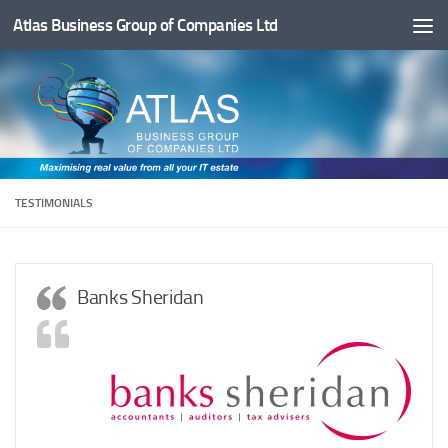
Atlas Business Group of Companies Ltd
Below content
TESTIMONIALS
Banks Sheridan