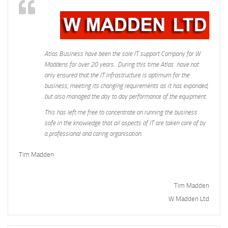
Atlas Business have been the sole IT support Company for W
Maddens for over 20 years. During this time Atlas have not
only ensured that the IT infrastructure is optimum for the
business, meeting its changing requirements as it has expanded,
but also managed the day to day performance of the equipment.
This has left me free to concentrate on running the business
safe in the knowledge that all aspects of IT are taken care of by
a professional and caring organisation.
Tim Madden
Tim Madden
W Madden Ltd