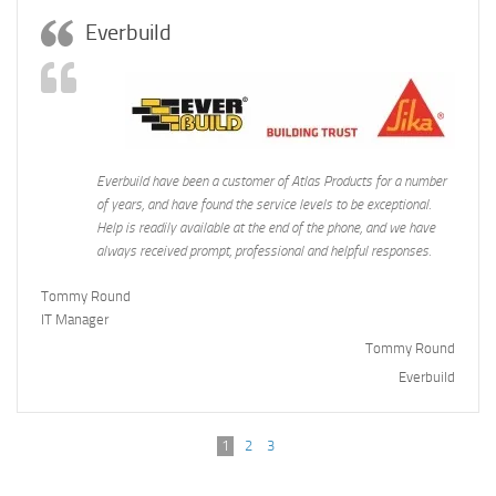
Everbuild
Everbuild have been a customer of Atlas Products for a number
of years, and have found the service levels to be exceptional.
Help is readily available at the end of the phone, and we have
always received prompt, professional and helpful responses.
Tommy Round
IT Manager
Tommy Round
Everbuild
1
2
3