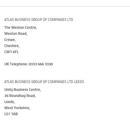
ATLAS BUSINESS GROUP OF COMPANIES LTD
The Weston Centre,
Weston Road,
Crewe,
Cheshire,
CW1 6FL
UK Telephone: 0333 666 3330
ATLAS BUSINESS GROUP OF COMPANIES LTD LEEDS
Unity Business Centre,
26 Roundhay Road,
Leeds,
West Yorkshire,
LS7 1AB