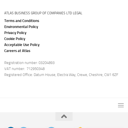
ATLAS BUSINESS GROUP OF COMPANIES LTD LEGAL
Terms and Conditions
Environmental Policy
Privacy Policy
Cookie Policy
Acceptable Use Policy
Careers at Atlas
Registration number: 03204893
VAT number: 712950348
Registered Office: Datum House, Electra Way, Crewe, Cheshire, CW1 6ZF