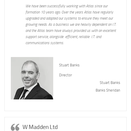
We have been successfully working with Atlas since our
formation 10 years ago. Over the years Atlas have regularly
upgraded and adapted our systems to ensure they meet our
growing needs. As a business we are heavily dependent on I.T.
and the Atlas team have always provided us with an excellent
support service, alongside efficient, reliable I.T. and
communications systems.
Stuart Banks
Director
Stuart Banks
Banks Sheridan
W Madden Ltd