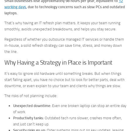
Small businesses lose approximately 98 hours per year, equivalent to
12
working days
, due to technology concerns such as slow PCs and outdated
laptops.
That’s why having an IT refresh plan matters. It keeps your team running
smoothly, avoids unexpected breakdowns, and helps you stay secure.
Regardless of whether you outsource managed IT services or handle them
in-house, a solid refresh strategy can save time, stress, and money down
the line.
Why Having a Strategy in Place is Important
It’s easy to ignore old hardware until something breaks. But when things
start falling apart, you have no choice but to look for better parts, deal with
downtime, or even explain to your team and clients why things are slow.
The risks of not planning include:
Unexpected downtime:
Even one broken laptop can stop an entire day
of work.
Productivity tanks:
Outdated tech runs slower, crashes more often,
and just can’t keep up.
Security risks go up:
Older systems miss out on key updates, leaving