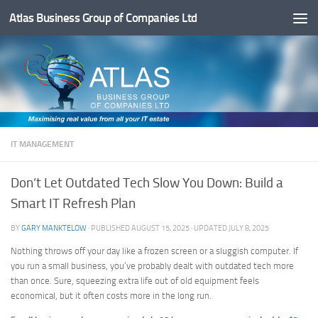
Atlas Business Group of Companies Ltd
Below content
IT MANAGEMENT
Don’t Let Outdated Tech Slow You Down: Build a
Smart IT Refresh Plan
BY
GARY MANKTELOW
· PUBLISHED
AUGUST 15, 2025
· UPDATED
JULY 8, 2025
Nothing throws off your day like a frozen screen or a sluggish computer. If
you run a small business, you’ve probably dealt with outdated tech more
than once. Sure, squeezing extra life out of old equipment feels
economical, but it often costs more in the long run.