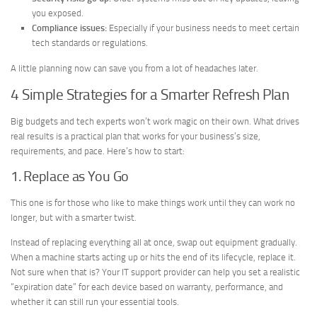
you exposed.
Compliance issues:
Especially if your business needs to meet certain
tech standards or regulations.
A little planning now can save you from a lot of headaches later.
4 Simple Strategies for a Smarter Refresh Plan
Big budgets and tech experts won’t work magic on their own. What drives
real results is a practical plan that works for your business’s size,
requirements, and pace. Here’s how to start:
1. Replace as You Go
This one is for those who like to make things work until they can work no
longer, but with a smarter twist.
Instead of replacing everything all at once, swap out equipment gradually.
When a machine starts acting up or hits the end of its lifecycle, replace it.
Not sure when that is? Your IT support provider can help you set a realistic
“expiration date” for each device based on warranty, performance, and
whether it can still run your essential tools.