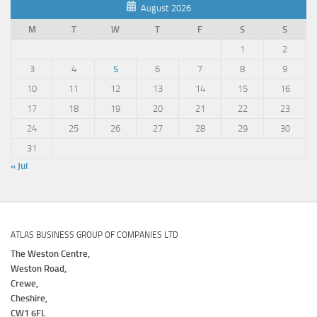
August 2026
M
T
W
T
F
S
S
1
2
3
4
5
6
7
8
9
10
11
12
13
14
15
16
17
18
19
20
21
22
23
24
25
26
27
28
29
30
31
« Jul
ATLAS BUSINESS GROUP OF COMPANIES LTD
The Weston Centre,
Weston Road,
Crewe,
Cheshire,
CW1 6FL