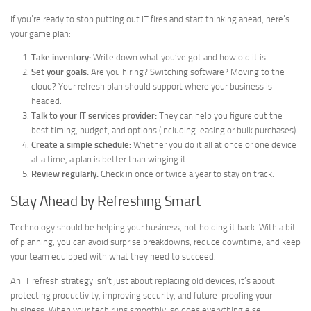
If you’re ready to stop putting out IT fires and start thinking ahead, here’s
your game plan:
Take inventory:
Write down what you’ve got and how old it is.
Set your goals:
Are you hiring? Switching software? Moving to the
cloud? Your refresh plan should support where your business is
headed.
Talk to your IT services provider:
They can help you figure out the
best timing, budget, and options (including leasing or bulk purchases).
Create a simple schedule:
Whether you do it all at once or one device
at a time, a plan is better than winging it.
Review regularly:
Check in once or twice a year to stay on track.
Stay Ahead by Refreshing Smart
Technology should be helping your business, not holding it back. With a bit
of planning, you can avoid surprise breakdowns, reduce downtime, and keep
your team equipped with what they need to succeed.
An IT refresh strategy isn’t just about replacing old devices, it’s about
protecting productivity, improving security, and future-proofing your
business. When your tech runs smoothly, so does everything else.