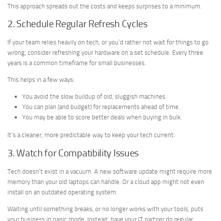
This approach spreads out the costs and keeps surprises to a minimum.
2. Schedule Regular Refresh Cycles
If your team relies heavily on tech, or you’d rather not wait for things to go
wrong, consider refreshing your hardware on a set schedule. Every three
years is a common timeframe for small businesses.
This helps in a few ways:
You avoid the slow buildup of old, sluggish machines.
You can plan (and budget) for replacements ahead of time.
You may be able to score better deals when buying in bulk.
It’s a cleaner, more predictable way to keep your tech current.
3. Watch for Compatibility Issues
Tech doesn’t exist in a vacuum. A new software update might require more
memory than your old laptops can handle. Or a cloud app might not even
install on an outdated operating system.
Waiting until something breaks, or no longer works with your tools, puts
your business in panic mode. Instead, have your IT partner do regular