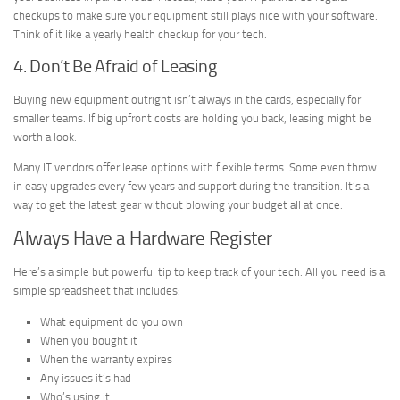
checkups to make sure your equipment still plays nice with your software.
Think of it like a yearly health checkup for your tech.
4. Don’t Be Afraid of Leasing
Buying new equipment outright isn’t always in the cards, especially for
smaller teams. If big upfront costs are holding you back, leasing might be
worth a look.
Many IT vendors offer lease options with flexible terms. Some even throw
in easy upgrades every few years and support during the transition. It’s a
way to get the latest gear without blowing your budget all at once.
Always Have a Hardware Register
Here’s a simple but powerful tip to keep track of your tech. All you need is a
simple spreadsheet that includes:
What equipment do you own
When you bought it
When the warranty expires
Any issues it’s had
Who’s using it