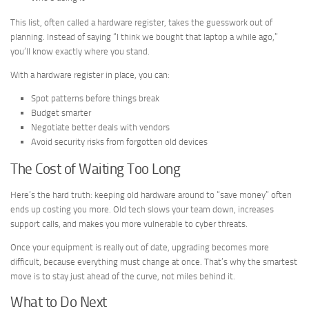
This list, often called a hardware register, takes the guesswork out of
planning. Instead of saying “I think we bought that laptop a while ago,”
you’ll know exactly where you stand.
With a hardware register in place, you can:
Spot patterns before things break
Budget smarter
Negotiate better deals with vendors
Avoid security risks from forgotten old devices
The Cost of Waiting Too Long
Here’s the hard truth: keeping old hardware around to “save money” often
ends up costing you more. Old tech slows your team down, increases
support calls, and makes you more vulnerable to cyber threats.
Once your equipment is really out of date, upgrading becomes more
difficult, because everything must change at once. That’s why the smartest
move is to stay just ahead of the curve, not miles behind it.
What to Do Next