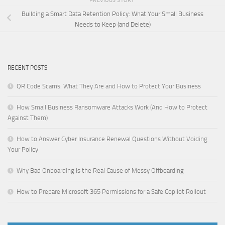
PREVIOUS STORY
Building a Smart Data Retention Policy: What Your Small Business
Needs to Keep (and Delete)
RECENT POSTS
QR Code Scams: What They Are and How to Protect Your Business
How Small Business Ransomware Attacks Work (And How to Protect
Against Them)
How to Answer Cyber Insurance Renewal Questions Without Voiding
Your Policy
Why Bad Onboarding Is the Real Cause of Messy Offboarding
How to Prepare Microsoft 365 Permissions for a Safe Copilot Rollout