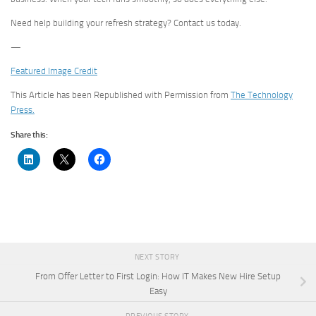
Need help building your refresh strategy? Contact us today.
—
Featured Image Credit
This Article has been Republished with Permission from
The Technology
Press.
Share this:
NEXT STORY
From Offer Letter to First Login: How IT Makes New Hire Setup
Easy