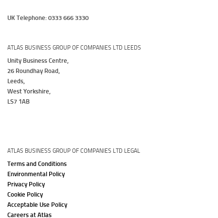
UK Telephone: 0333 666 3330
ATLAS BUSINESS GROUP OF COMPANIES LTD LEEDS
Unity Business Centre,
26 Roundhay Road,
Leeds,
West Yorkshire,
LS7 1AB
ATLAS BUSINESS GROUP OF COMPANIES LTD LEGAL
Terms and Conditions
Environmental Policy
Privacy Policy
Cookie Policy
Acceptable Use Policy
Careers at Atlas