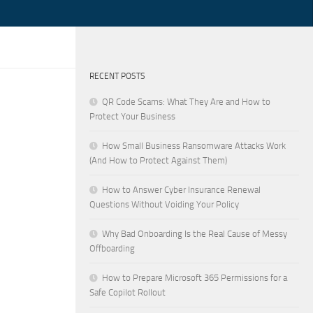
RECENT POSTS
QR Code Scams: What They Are and How to
Protect Your Business
How Small Business Ransomware Attacks Work
(And How to Protect Against Them)
How to Answer Cyber Insurance Renewal
Questions Without Voiding Your Policy
Why Bad Onboarding Is the Real Cause of Messy
Offboarding
How to Prepare Microsoft 365 Permissions for a
Safe Copilot Rollout