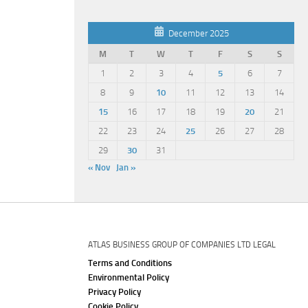
December 2025
M
T
W
T
F
S
S
1
2
3
4
5
6
7
8
9
10
11
12
13
14
15
16
17
18
19
20
21
22
23
24
25
26
27
28
29
30
31
« Nov
Jan »
ATLAS BUSINESS GROUP OF COMPANIES LTD LEGAL
Terms and Conditions
Environmental Policy
Privacy Policy
Cookie Policy