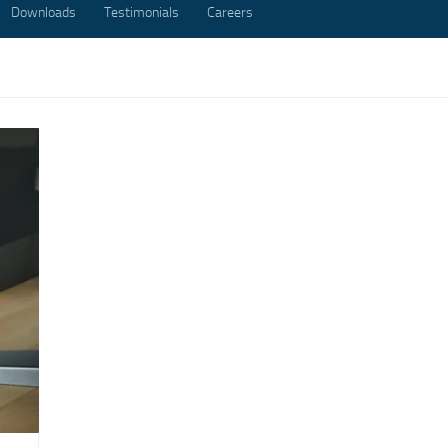
Downloads
Testimonials
Careers