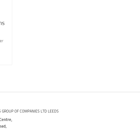
ns
er
S GROUP OF COMPANIES LTD LEEDS
Centre,
oad,
,