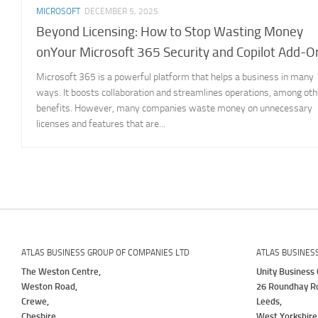
MICROSOFT
DECEMBER 5, 2025
Beyond Licensing: How to Stop Wasting Money
onYour Microsoft 365 Security and Copilot Add-O
Microsoft 365 is a powerful platform that helps a business in many
ways. It boosts collaboration and streamlines operations, among oth
benefits. However, many companies waste money on unnecessary
licenses and features that are...
ATLAS BUSINESS GROUP OF COMPANIES LTD
ATLAS BUSINES
The Weston Centre,
Unity Business 
Weston Road,
26 Roundhay R
Crewe,
Leeds,
Cheshire,
West Yorkshire