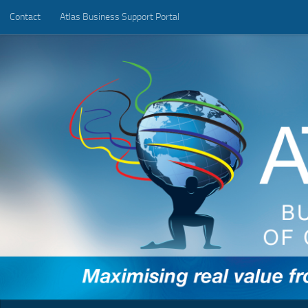
Contact
Atlas Business Support Portal
Below content