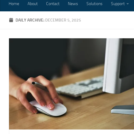
Home
About
Contact
News
Solutions
Support
DAILY ARCHIVE:
DECEMBER 5, 2025