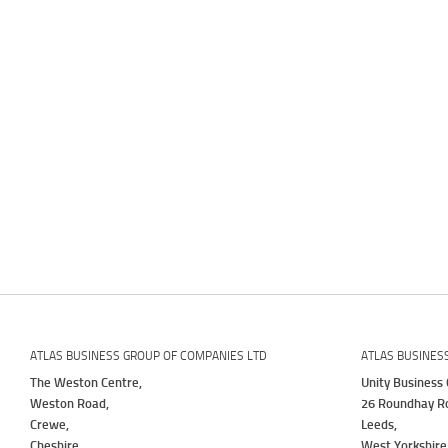
ATLAS BUSINESS GROUP OF COMPANIES LTD
ATLAS BUSINES
The Weston Centre,
Unity Business 
Weston Road,
26 Roundhay R
Crewe,
Leeds,
Cheshire,
West Yorkshire