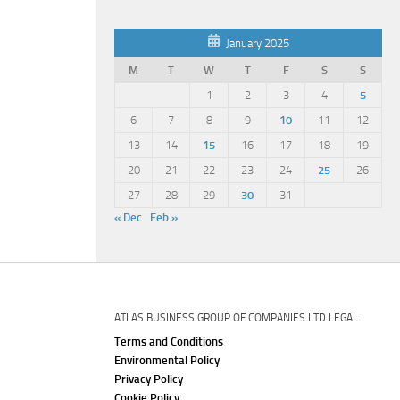
January 2025
M
T
W
T
F
S
S
1
2
3
4
5
6
7
8
9
10
11
12
13
14
15
16
17
18
19
20
21
22
23
24
25
26
27
28
29
30
31
« Dec
Feb »
ATLAS BUSINESS GROUP OF COMPANIES LTD LEGAL
Terms and Conditions
Environmental Policy
Privacy Policy
Cookie Policy