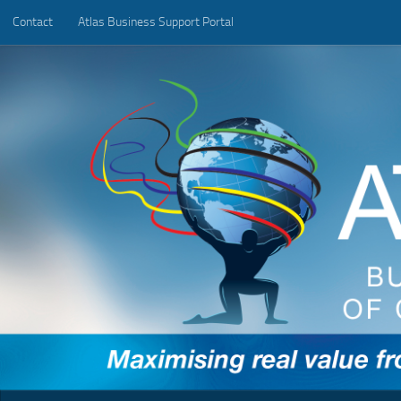
Contact
Atlas Business Support Portal
Below content