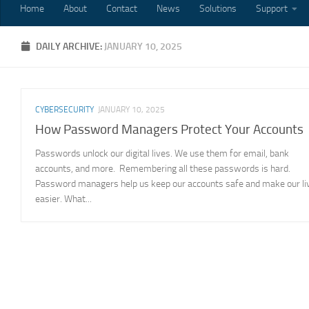
Home
About
Contact
News
Solutions
Support
DAILY ARCHIVE:
JANUARY 10, 2025
CYBERSECURITY
JANUARY 10, 2025
How Password Managers Protect Your Accounts
Passwords unlock our digital lives. We use them for email, bank
accounts, and more. Remembering all these passwords is hard.
Password managers help us keep our accounts safe and make our li
easier. What...