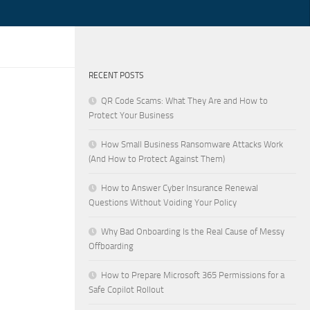
RECENT POSTS
QR Code Scams: What They Are and How to
Protect Your Business
How Small Business Ransomware Attacks Work
(And How to Protect Against Them)
How to Answer Cyber Insurance Renewal
Questions Without Voiding Your Policy
Why Bad Onboarding Is the Real Cause of Messy
Offboarding
How to Prepare Microsoft 365 Permissions for a
Safe Copilot Rollout