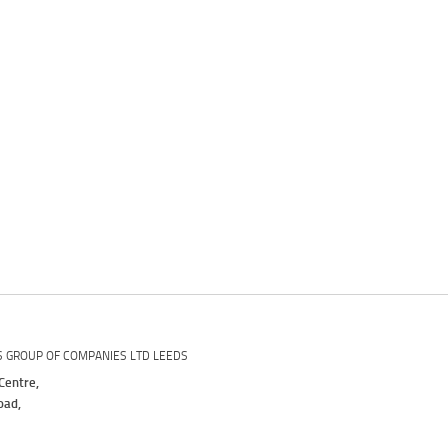
S GROUP OF COMPANIES LTD LEEDS
Centre,
oad,
,