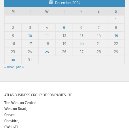
December 2024
M
T
W
T
F
S
S
1
2
3
4
5
6
7
8
9
10
11
12
13
14
15
16
17
18
19
20
21
22
23
24
25
26
27
28
29
30
31
« Nov
Jan »
ATLAS BUSINESS GROUP OF COMPANIES LTD
The Weston Centre,
Weston Road,
Crewe,
Cheshire,
CW1 6FL