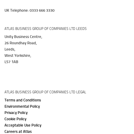
UK Telephone: 0333 666 3330
ATLAS BUSINESS GROUP OF COMPANIES LTD LEEDS
Unity Business Centre,
26 Roundhay Road,
Leeds,
West Yorkshire,
LS7 1AB
ATLAS BUSINESS GROUP OF COMPANIES LTD LEGAL
Terms and Conditions
Environmental Policy
Privacy Policy
Cookie Policy
Acceptable Use Policy
Careers at Atlas