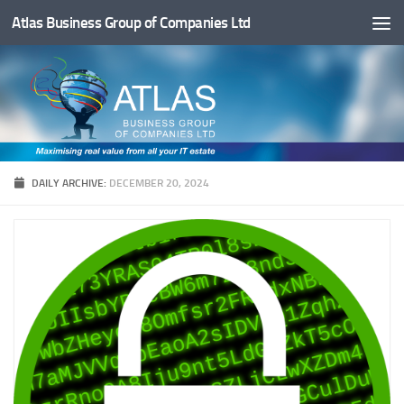
Atlas Business Group of Companies Ltd
Below content
DAILY ARCHIVE:
DECEMBER 20, 2024