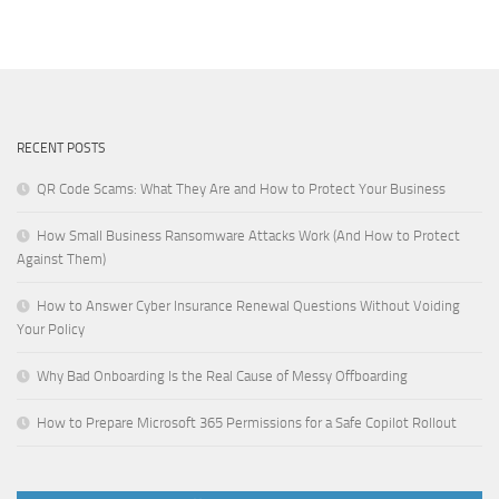
RECENT POSTS
QR Code Scams: What They Are and How to Protect Your Business
How Small Business Ransomware Attacks Work (And How to Protect
Against Them)
How to Answer Cyber Insurance Renewal Questions Without Voiding
Your Policy
Why Bad Onboarding Is the Real Cause of Messy Offboarding
How to Prepare Microsoft 365 Permissions for a Safe Copilot Rollout