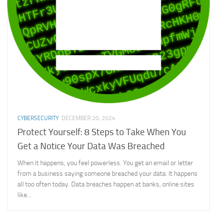
CYBERSECURITY
DECEMBER 20, 2024
Protect Yourself: 8 Steps to Take When You
Get a Notice Your Data Was Breached
When it happens, you feel powerless. You get an email or letter
from a business saying someone breached your data. It happens
all too often today. Data breaches happen at banks, online sites
like...