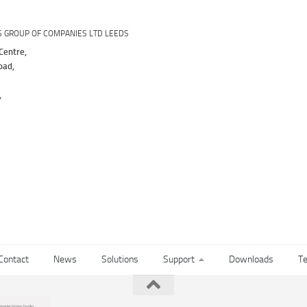
S GROUP OF COMPANIES LTD LEEDS
Centre,
oad,
,
Contact
News
Solutions
Support
Downloads
Te