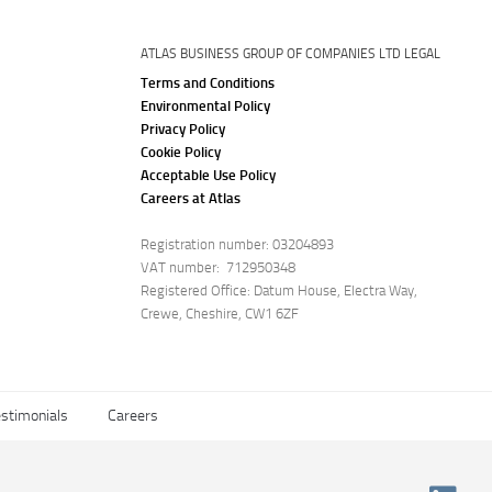
ATLAS BUSINESS GROUP OF COMPANIES LTD LEGAL
Terms and Conditions
Environmental Policy
Privacy Policy
Cookie Policy
Acceptable Use Policy
Careers at Atlas
Registration number: 03204893
VAT number: 712950348
Registered Office: Datum House, Electra Way,
Crewe, Cheshire, CW1 6ZF
stimonials
Careers