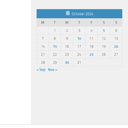
October 2024
M
T
W
T
F
S
S
1
2
3
4
5
6
7
8
9
10
11
12
13
14
15
16
17
18
19
20
21
22
23
24
25
26
27
28
29
30
31
« Sep
Nov »