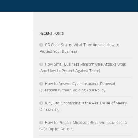
RECENT POSTS
QR Code Scams: What They Are and How to
Protect Your Business
How Small Business Ransomware Attacks Work
(And How to Protect Against Them)
How to Answer Cyber Insurance Renewal
Questions Without Voiding Your Policy
Why Bad Onboarding Is the Real Cause of Messy
Offboarding
How to Prepare Microsoft 365 Permissions for a
Safe Copilot Rollout