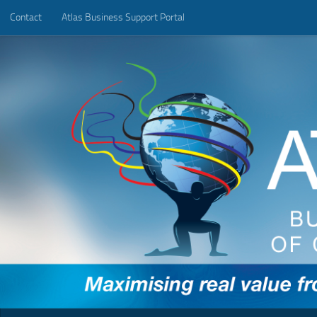
Contact
Atlas Business Support Portal
Below content