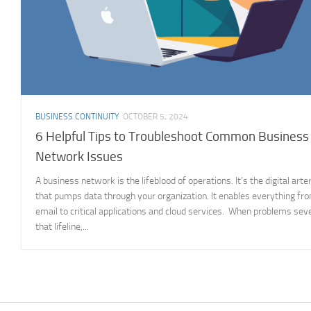
BUSINESS CONTINUITY
OCTOBER 5, 2024
6 Helpful Tips to Troubleshoot Common Business
Network Issues
A business network is the lifeblood of operations. It’s the digital arte
that pumps data through your organization. It enables everything fr
email to critical applications and cloud services. When problems sev
that lifeline,...