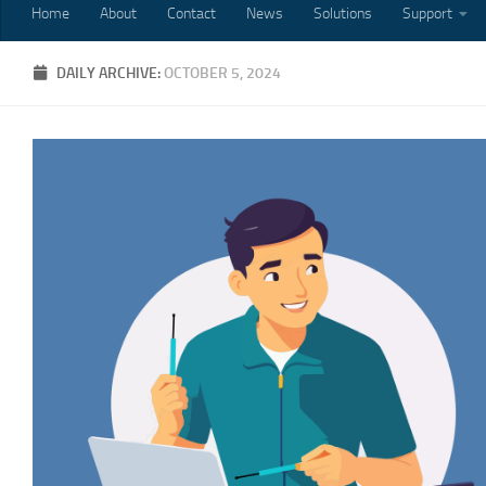
Home
About
Contact
News
Solutions
Support
DAILY ARCHIVE:
OCTOBER 5, 2024