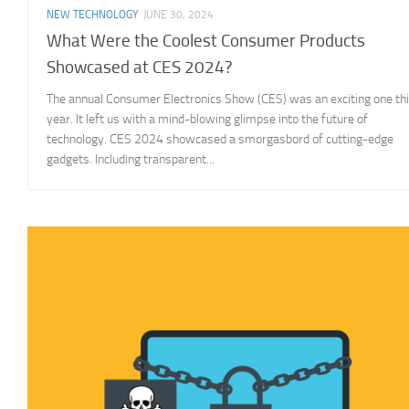
NEW TECHNOLOGY
JUNE 30, 2024
What Were the Coolest Consumer Products
Showcased at CES 2024?
The annual Consumer Electronics Show (CES) was an exciting one th
year. It left us with a mind-blowing glimpse into the future of
technology. CES 2024 showcased a smorgasbord of cutting-edge
gadgets. Including transparent...