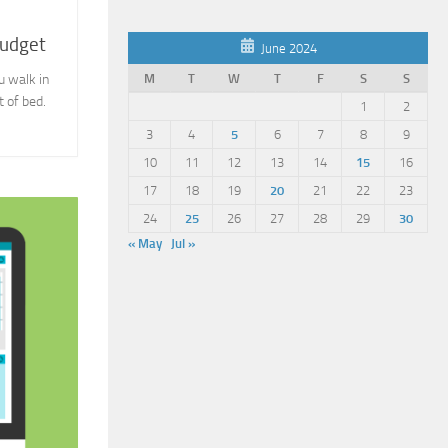
Budget
June 2024
M
T
W
T
F
S
S
u walk in
 of bed.
1
2
3
4
5
6
7
8
9
10
11
12
13
14
15
16
17
18
19
20
21
22
23
24
25
26
27
28
29
30
« May
Jul »