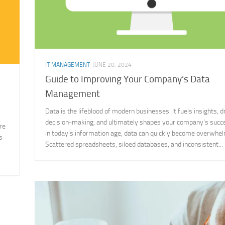
IT MANAGEMENT
JUNE 20, 2024
Guide to Improving Your Company’s Data
Management
Data is the lifeblood of modern businesses. It fuels insights, d
decision-making, and ultimately shapes your company’s succ
re
in today’s information age, data can quickly become overwhel
s
Scattered spreadsheets, siloed databases, and inconsistent...