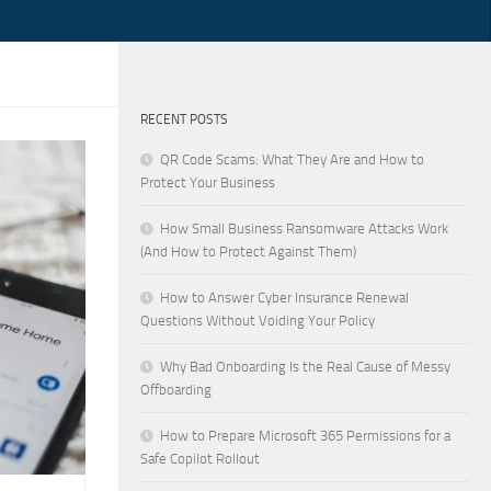
RECENT POSTS
QR Code Scams: What They Are and How to
Protect Your Business
How Small Business Ransomware Attacks Work
(And How to Protect Against Them)
How to Answer Cyber Insurance Renewal
Questions Without Voiding Your Policy
Why Bad Onboarding Is the Real Cause of Messy
Offboarding
How to Prepare Microsoft 365 Permissions for a
Safe Copilot Rollout