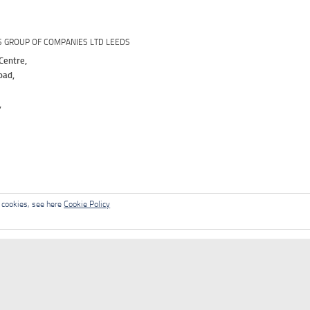
S GROUP OF COMPANIES LTD LEEDS
Centre,
oad,
,
l cookies, see here
Cookie Policy
Contact
News
Solutions
Support
Downloads
Te