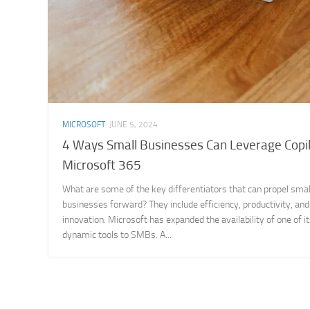
MICROSOFT
JUNE 5, 2024
4 Ways Small Businesses Can Leverage Copil
Microsoft 365
What are some of the key differentiators that can propel smal
businesses forward? They include efficiency, productivity, and
innovation. Microsoft has expanded the availability of one of 
dynamic tools to SMBs. A...