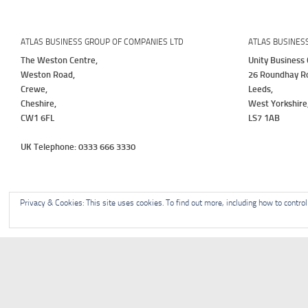
ATLAS BUSINESS GROUP OF COMPANIES LTD
ATLAS BUSINES
The Weston Centre,
Unity Business 
Weston Road,
26 Roundhay R
Crewe,
Leeds,
Cheshire,
West Yorkshire
CW1 6FL
LS7 1AB
UK Telephone: 0333 666 3330
Privacy & Cookies: This site uses cookies. To find out more, including how to contro
Home
About