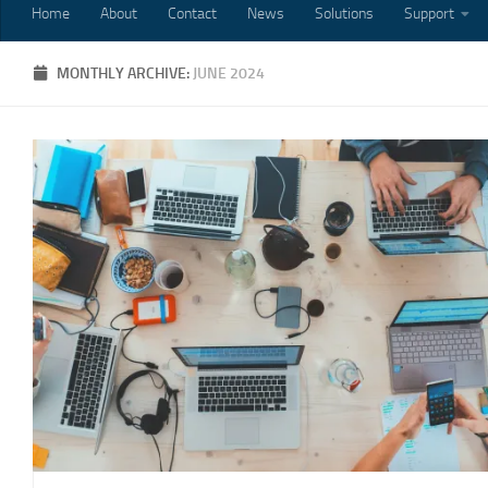
Home
About
Contact
News
Solutions
Support
MONTHLY ARCHIVE:
JUNE 2024