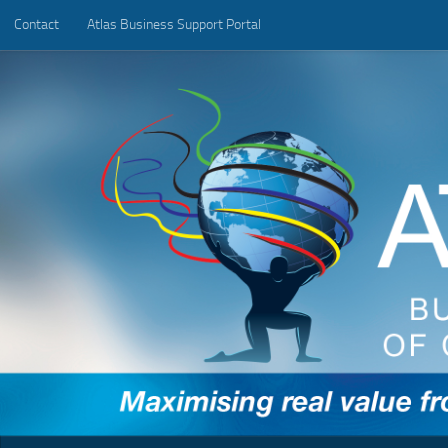
Contact
Atlas Business Support Portal
Below content