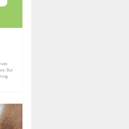
rives
ess. But
ming.