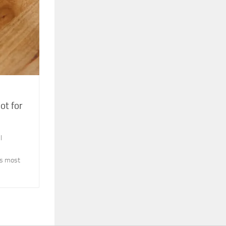
ot for
l
its most