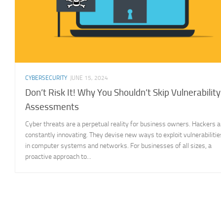
CYBERSECURITY
JUNE 15, 2024
Don’t Risk It! Why You Shouldn’t Skip Vulnerability
Assessments
Cyber threats are a perpetual reality for business owners. Hackers a
constantly innovating. They devise new ways to exploit vulnerabilitie
in computer systems and networks. For businesses of all sizes, a
proactive approach to...