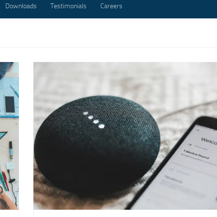
Downloads
Testimonials
Careers