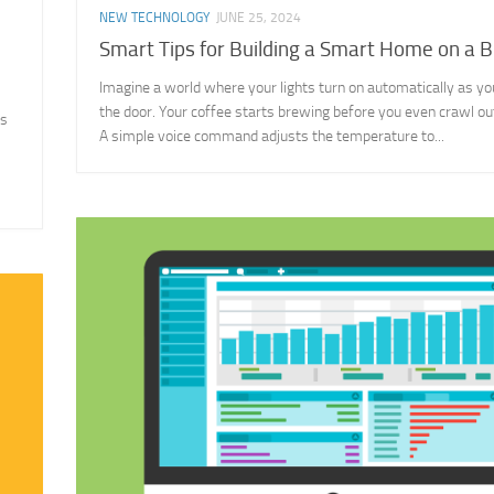
NEW TECHNOLOGY
JUNE 25, 2024
Smart Tips for Building a Smart Home on a 
Imagine a world where your lights turn on automatically as yo
the door. Your coffee starts brewing before you even crawl out
is
A simple voice command adjusts the temperature to...