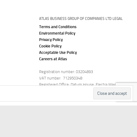
ATLAS BUSINESS GROUP OF COMPANIES LTD LEGAL
Terms and Conditions
Environmental Policy
Privacy Policy
Cookie Policy
Acceptable Use Policy
Careers at Atlas
Registration number: 03204893
VAT number: 712950348
Registered Office: Datum House, Electra Way,
Crewe, Cheshire, CW1 6ZF
stimonials
Careers