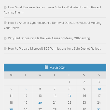
How Small Business Ransomware Attacks Work (And How to Protect
Against Them)
How to Answer Cyber Insurance Renewal Questions Without Voiding
Your Policy
Why Bad Onboarding Is the Real Cause of Messy Offboarding
How to Prepare Microsoft 365 Permissions for a Safe Copilot Rollout
March 2024
M
T
W
T
F
S
S
1
2
3
4
5
6
7
8
9
10
11
12
13
14
15
16
17
18
19
20
21
22
23
24
25
26
27
28
29
30
31