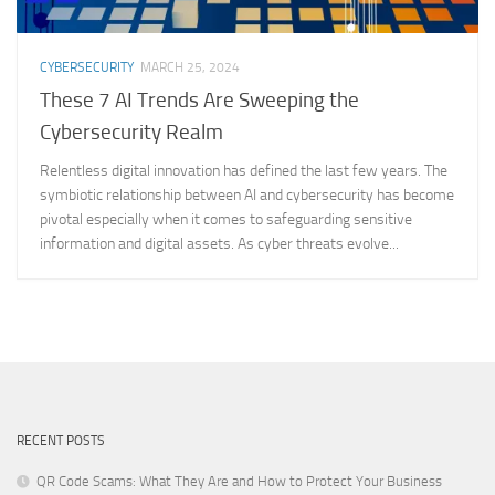
CYBERSECURITY
MARCH 25, 2024
These 7 AI Trends Are Sweeping the
Cybersecurity Realm
Relentless digital innovation has defined the last few years. The
symbiotic relationship between AI and cybersecurity has become
pivotal especially when it comes to safeguarding sensitive
information and digital assets. As cyber threats evolve...
RECENT POSTS
QR Code Scams: What They Are and How to Protect Your Business