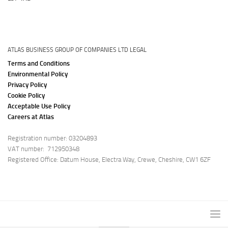
ATLAS BUSINESS GROUP OF COMPANIES LTD LEGAL
Terms and Conditions
Environmental Policy
Privacy Policy
Cookie Policy
Acceptable Use Policy
Careers at Atlas
Registration number: 03204893
VAT number: 712950348
Registered Office: Datum House, Electra Way, Crewe, Cheshire, CW1 6ZF