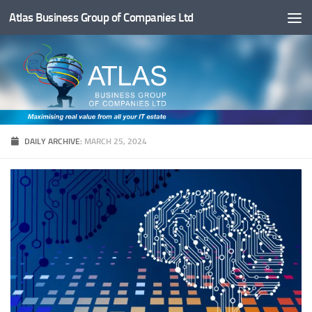
Atlas Business Group of Companies Ltd
Below content
DAILY ARCHIVE:
MARCH 25, 2024