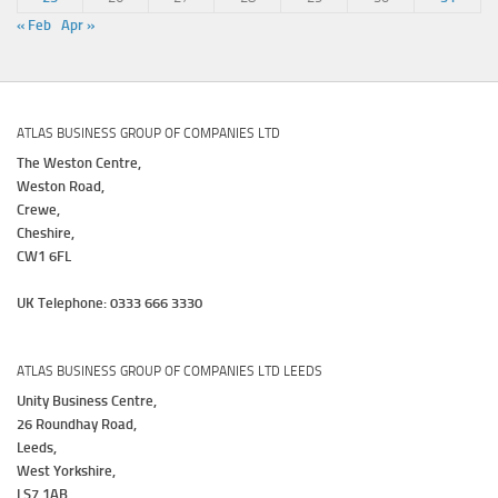
« Feb
Apr »
ATLAS BUSINESS GROUP OF COMPANIES LTD
The Weston Centre,
Weston Road,
Crewe,
Cheshire,
CW1 6FL
UK Telephone: 0333 666 3330
ATLAS BUSINESS GROUP OF COMPANIES LTD LEEDS
Unity Business Centre,
26 Roundhay Road,
Leeds,
West Yorkshire,
LS7 1AB