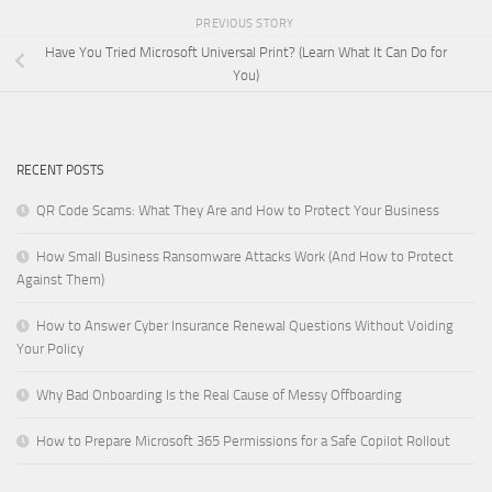
PREVIOUS STORY
Have You Tried Microsoft Universal Print? (Learn What It Can Do for
You)
RECENT POSTS
QR Code Scams: What They Are and How to Protect Your Business
How Small Business Ransomware Attacks Work (And How to Protect
Against Them)
How to Answer Cyber Insurance Renewal Questions Without Voiding
Your Policy
Why Bad Onboarding Is the Real Cause of Messy Offboarding
How to Prepare Microsoft 365 Permissions for a Safe Copilot Rollout