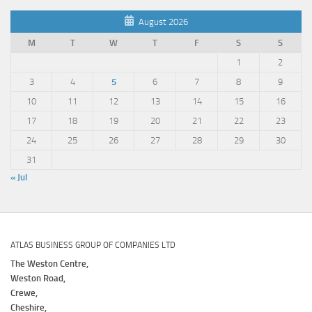
August 2026
M
T
W
T
F
S
S
1
2
3
4
5
6
7
8
9
10
11
12
13
14
15
16
17
18
19
20
21
22
23
24
25
26
27
28
29
30
31
« Jul
ATLAS BUSINESS GROUP OF COMPANIES LTD
The Weston Centre,
Weston Road,
Crewe,
Cheshire,