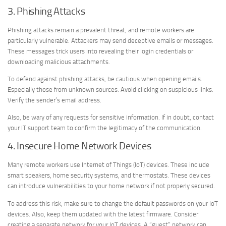
3. Phishing Attacks
Phishing attacks remain a prevalent threat, and remote workers are
particularly vulnerable. Attackers may send deceptive emails or messages.
These messages trick users into revealing their login credentials or
downloading malicious attachments.
To defend against phishing attacks, be cautious when opening emails.
Especially those from unknown sources. Avoid clicking on suspicious links.
Verify the sender’s email address.
Also, be wary of any requests for sensitive information. If in doubt, contact
your IT support team to confirm the legitimacy of the communication.
4. Insecure Home Network Devices
Many remote workers use Internet of Things (IoT) devices. These include
smart speakers, home security systems, and thermostats. These devices
can introduce vulnerabilities to your home network if not properly secured.
To address this risk, make sure to change the default passwords on your IoT
devices. Also, keep them updated with the latest firmware. Consider
creating a separate network for your IoT devices. A “guest” network can