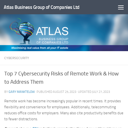
Atlas Business Group of Companies Ltd
Below content
CYBERSECURITY
Top 7 Cybersecurity Risks of Remote Work & How
to Address Them
BY
GARY MANKTELOW
· PUBLISHED
AUGUST 25, 2023
· UPDATED
JULY 27, 2023
Remote work has become increasingly popular in recent times. It provides
flexibility and convenience for employees. Additionally, telecommuting
reduces office costs for employers. Many also cite productivity benefits due
to fewer distractions.