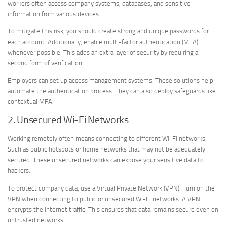
workers often access company systems, databases, and sensitive
information from various devices.
To mitigate this risk, you should create strong and unique passwords for
each account. Additionally, enable multi-factor authentication (MFA)
whenever possible. This adds an extra layer of security by requiring a
second form of verification.
Employers can set up access management systems. These solutions help
automate the authentication process. They can also deploy safeguards like
contextual MFA.
2. Unsecured Wi-Fi Networks
Working remotely often means connecting to different Wi-Fi networks.
Such as public hotspots or home networks that may not be adequately
secured. These unsecured networks can expose your sensitive data to
hackers.
To protect company data, use a Virtual Private Network (VPN). Turn on the
VPN when connecting to public or unsecured Wi-Fi networks. A VPN
encrypts the internet traffic. This ensures that data remains secure even on
untrusted networks.