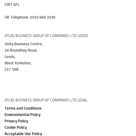
CW1 6FL
UK Telephone: 0333 666 3330
ATLAS BUSINESS GROUP OF COMPANIES LTD LEEDS
Unity Business Centre,
26 Roundhay Road,
Leeds,
West Yorkshire,
LS7 1AB
ATLAS BUSINESS GROUP OF COMPANIES LTD LEGAL
Terms and Conditions
Environmental Policy
Privacy Policy
Cookie Policy
Acceptable Use Policy