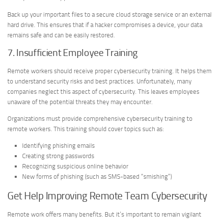
Back up your important files to a secure cloud storage service or an external
hard drive. This ensures that if a hacker compromises a device, your data
remains safe and can be easily restored.
7. Insufficient Employee Training
Remote workers should receive proper cybersecurity training. It helps them
to understand security risks and best practices. Unfortunately, many
companies neglect this aspect of cybersecurity. This leaves employees
unaware of the potential threats they may encounter.
Organizations must provide comprehensive cybersecurity training to
remote workers. This training should cover topics such as:
Identifying phishing emails
Creating strong passwords
Recognizing suspicious online behavior
New forms of phishing (such as SMS-based “smishing”)
Get Help Improving Remote Team Cybersecurity
Remote work offers many benefits. But it’s important to remain vigilant