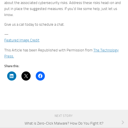
about the associated cybersecurity risks. Address these risks head-on and
put in place the suggested measures. If you’d like some help, just let us
know.
Give us a call today to schedule a chat.
—
Featured Image Credit
This Article has been Republished with Permission from
The Technology
Press.
Share this:
NEXT STORY
What is Zero-Click Malware? How Do You Fight It?