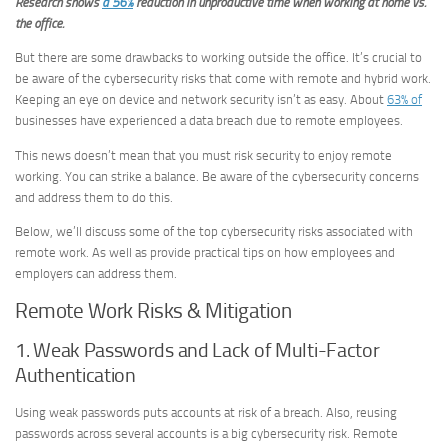
Research shows
a 56%
reduction in unproductive time when working at home vs.
the office.
But there are some drawbacks to working outside the office. It’s crucial to
be aware of the cybersecurity risks that come with remote and hybrid work.
Keeping an eye on device and network security isn’t as easy. About
63% of
businesses have experienced a data breach due to remote employees.
This news doesn’t mean that you must risk security to enjoy remote
working. You can strike a balance. Be aware of the cybersecurity concerns
and address them to do this.
Below, we’ll discuss some of the top cybersecurity risks associated with
remote work. As well as provide practical tips on how employees and
employers can address them.
Remote Work Risks & Mitigation
1. Weak Passwords and Lack of Multi-Factor
Authentication
Using weak passwords puts accounts at risk of a breach. Also, reusing
passwords across several accounts is a big cybersecurity risk. Remote