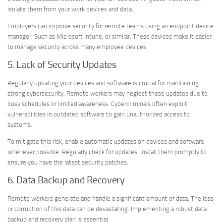
isolate them from your work devices and data.
Employers can improve security for remote teams using an endpoint device
manager. Such as Microsoft Intune, or similar. These devices make it easier
to manage security across many employee devices.
5. Lack of Security Updates
Regularly updating your devices and software is crucial for maintaining
strong cybersecurity. Remote workers may neglect these updates due to
busy schedules or limited awareness. Cybercriminals often exploit
vulnerabilities in outdated software to gain unauthorized access to
systems.
To mitigate this risk, enable automatic updates on devices and software
whenever possible. Regularly check for updates. Install them promptly to
ensure you have the latest security patches.
6. Data Backup and Recovery
Remote workers generate and handle a significant amount of data. The loss
or corruption of this data can be devastating. Implementing a robust data
backup and recovery plan is essential.