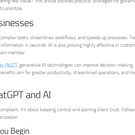
ring real value? This article outlines practical strategies for govern
 prioritize.
usinesses
complex tasks, streamlines workflows, and speeds up processes. To
formation in seconds. AI is also proving highly effective in custom
 team member.
gy (NIST)
, generative AI technologies can improve decision-making,
benefits aim for greater productivity, streamlined operations, and mo
hatGPT and AI
mpliant; it’s about keeping control and earning client trust. Follow
anization.
You Begin