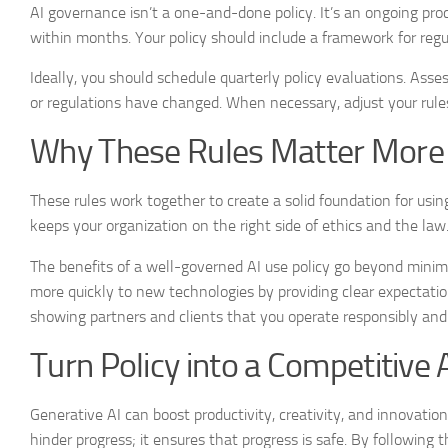
AI governance isn’t a one-and-done policy. It’s an ongoing pro
within months. Your policy should include a framework for regul
Ideally, you should schedule quarterly policy evaluations. As
or regulations have changed. When necessary, adjust your rules 
Why These Rules Matter More
These rules work together to create a solid foundation for using
keeps your organization on the right side of ethics and the law
The benefits of a well-governed AI use policy go beyond minimiz
more quickly to new technologies by providing clear expectation
showing partners and clients that you operate responsibly and
Turn Policy into a Competitive
Generative AI can boost productivity, creativity, and innovati
hinder progress; it ensures that progress is safe. By following 