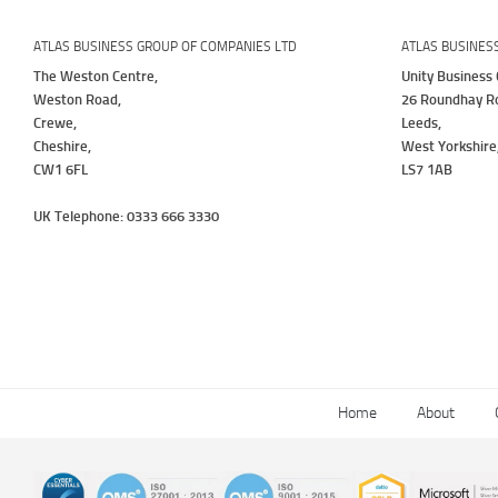
ATLAS BUSINESS GROUP OF COMPANIES LTD
ATLAS BUSINES
The Weston Centre,
Unity Business 
Weston Road,
26 Roundhay R
Crewe,
Leeds,
Cheshire,
West Yorkshire
CW1 6FL
LS7 1AB
UK Telephone: 0333 666 3330
Home
About