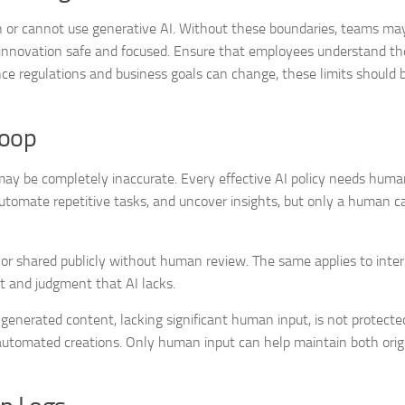
can or cannot use generative AI. Without these boundaries, teams ma
s innovation safe and focused. Ensure that employees understand th
ince regulations and business goals can change, these limits should
Loop
ay be completely inaccurate. Every effective AI policy needs huma
 automate repetitive tasks, and uncover insights, but only a human c
or shared publicly without human review. The same applies to inter
t and judgment that AI lacks.
-generated content, lacking significant human input, is not protecte
automated creations. Only human input can help maintain both orig