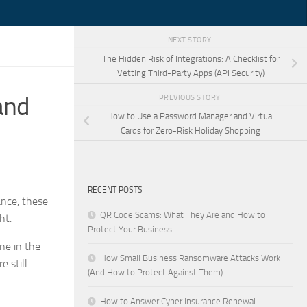
NEXT STORY
The Hidden Risk of Integrations: A Checklist for
Vetting Third-Party Apps (API Security)
and
PREVIOUS STORY
How to Use a Password Manager and Virtual
Cards for Zero-Risk Holiday Shopping
RECENT POSTS
ance, these
QR Code Scams: What They Are and How to
ht.
Protect Your Business
ne in the
How Small Business Ransomware Attacks Work
e still
(And How to Protect Against Them)
How to Answer Cyber Insurance Renewal