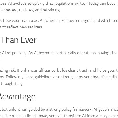
cess. AI evolves so quickly that regulations written today can bec
ar review, updates, and retraining.
sess how your team uses AI, where risks have emerged, and which te
to reflect new realities.
 Than Ever
 AI responsibly. As AI becomes part of daily operations, having clea
.
ing risk. It enhances efficiency, builds client trust, and helps your
s. Following these guidelines also strengthens your brand’s credibil
 thoughtfully.
 Advantage
on, but only when guided by a strong policy framework. AI governanc
the five rules outlined above, you can transform AI from a risky expe