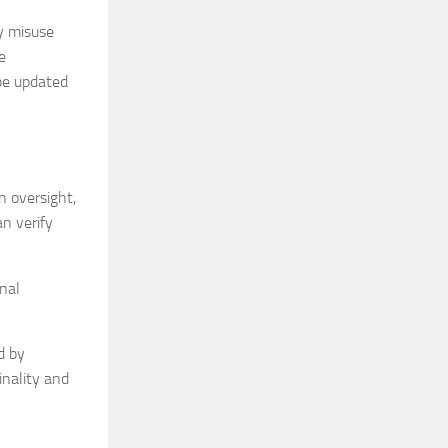
y misuse
e
 be updated
n oversight,
an verify
nal
d by
inality and