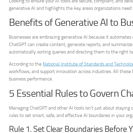
Looking to ensure your AI tools are secure, compliant, and delive
generative AI and highlights the key areas organizations need to
Benefits of Generative AI to B
Businesses are embracing generative AI because it automates 
ChatGPT can create content, generate reports, and summarize in
automatically sorting queries and directing them to the right
According to the
National Institute of Standards and Technolo
workflows, and support innovation across industries. All these 
business performance.
5 Essential Rules to Govern C
Managing ChatGPT and other AI tools isn’t just about staying co
rules to set smart, safe, and effective AI boundaries in your org
Rule 1. Set Clear Boundaries Before 