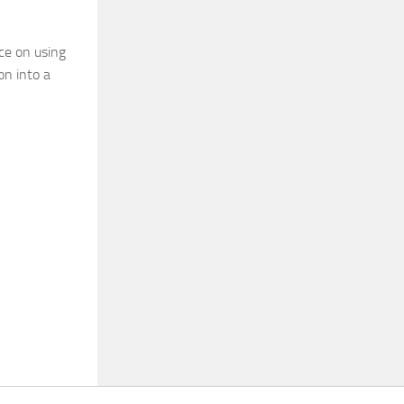
ce on using
on into a