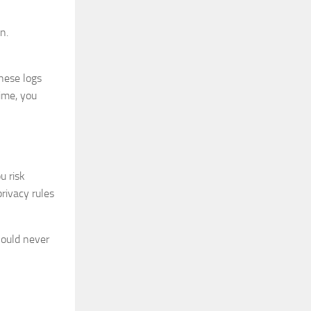
n.
These logs
time, you
u risk
privacy rules
hould never