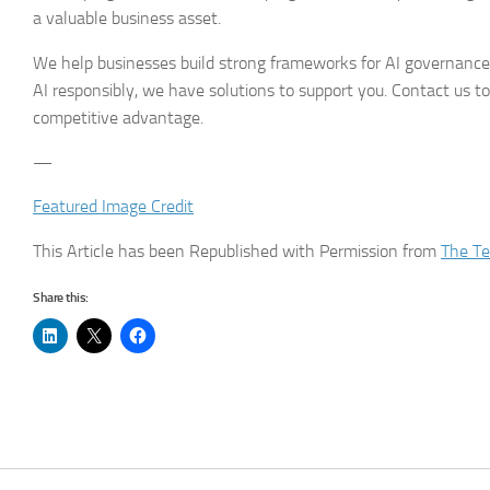
a valuable business asset.
We help businesses build strong frameworks for AI governance.
AI responsibly, we have solutions to support you. Contact us to
competitive advantage.
—
Featured Image Credit
This Article has been Republished with Permission from
The Te
Share this: