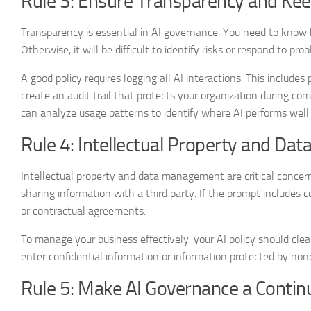
Rule 3: Ensure Transparency and Ke
Transparency is essential in AI governance. You need to know 
Otherwise, it will be difficult to identify risks or respond to pro
A good policy requires logging all AI interactions. This includ
create an audit trail that protects your organization during com
can analyze usage patterns to identify where AI performs well 
Rule 4: Intellectual Property and Dat
Intellectual property and data management are critical concern
sharing information with a third party. If the prompt includes co
or contractual agreements.
To manage your business effectively, your AI policy should cl
enter confidential information or information protected by nond
Rule 5: Make AI Governance a Contin