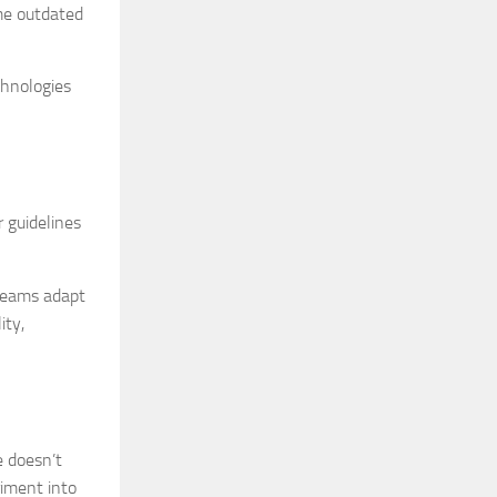
ome outdated
chnologies
r guidelines
 teams adapt
ity,
e doesn’t
riment into