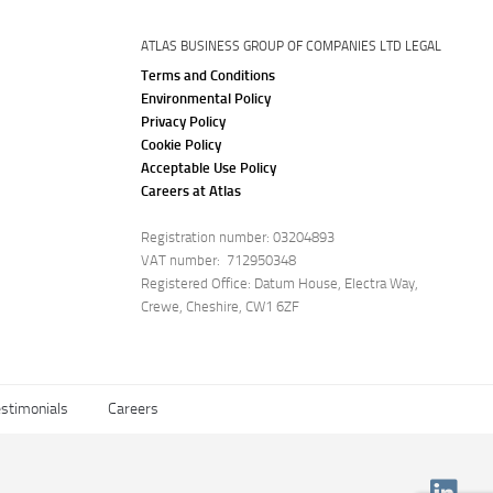
ATLAS BUSINESS GROUP OF COMPANIES LTD LEGAL
Terms and Conditions
Environmental Policy
Privacy Policy
Cookie Policy
Acceptable Use Policy
Careers at Atlas
Registration number: 03204893
VAT number: 712950348
Registered Office: Datum House, Electra Way,
Crewe, Cheshire, CW1 6ZF
stimonials
Careers