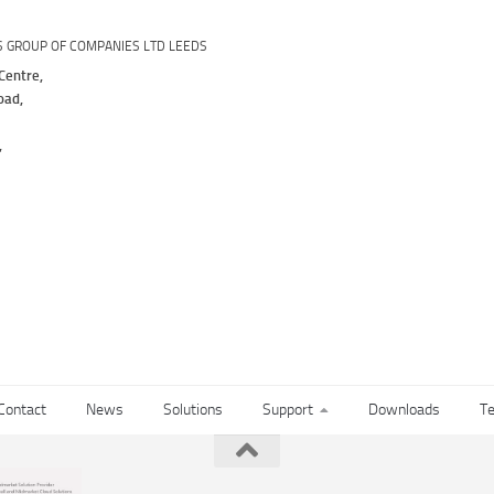
S GROUP OF COMPANIES LTD LEEDS
Centre,
oad,
,
Contact
News
Solutions
Support
Downloads
Te