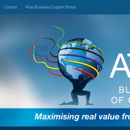
Contact
Atlas Business Support Portal
Below content