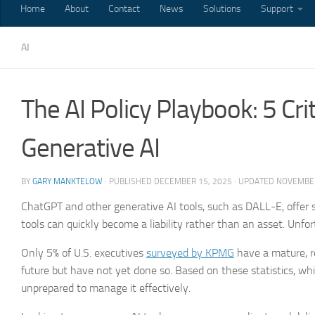
Home
About
Contact
News
Solutions
Support
AI
The AI Policy Playbook: 5 Cr
Generative AI
BY
GARY MANKTELOW
· PUBLISHED
DECEMBER 15, 2025
· UPDATED
NOVEMBER
ChatGPT and other generative AI tools, such as DALL-E, offer s
tools can quickly become a liability rather than an asset. Unfo
Only 5% of U.S. executives
surveyed by KPMG
have a mature, r
future but have not yet done so. Based on these statistics, whi
unprepared to manage it effectively.