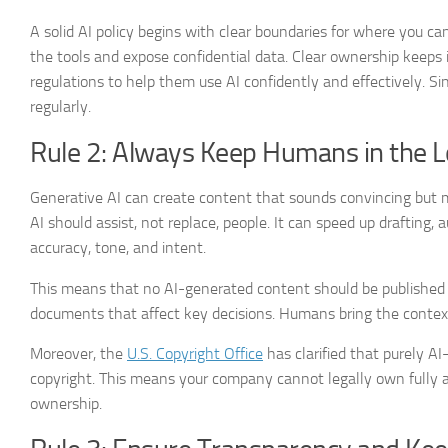
A solid AI policy begins with clear boundaries for where you 
the tools and expose confidential data. Clear ownership keep
regulations to help them use AI confidently and effectively. S
regularly.
Rule 2: Always Keep Humans in the 
Generative AI can create content that sounds convincing but m
AI should assist, not replace, people. It can speed up drafting,
accuracy, tone, and intent.
This means that no AI-generated content should be published 
documents that affect key decisions. Humans bring the contex
Moreover, the
U.S. Copyright Office
has clarified that purely AI
copyright. This means your company cannot legally own fully 
ownership.