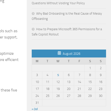
ing
Questions Without Voiding Your Policy
Why Bad Onboarding Is the Real Cause of Messy
Offboarding
How to Prepare Microsoft 365 Permissions for a
ols such as
Safe Copilot Rollout
er support,
 optimize
August 2026
re efficient
M
T
W
T
F
S
S
1
2
3
4
5
6
7
8
9
10
11
12
13
14
15
16
17
18
19
20
21
22
23
 these five
24
25
26
27
28
29
30
31
« Jul