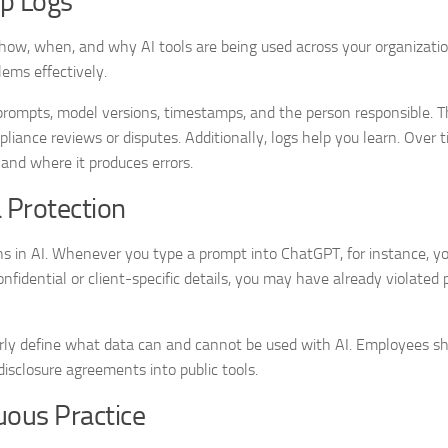
ep Logs
how, when, and why AI tools are being used across your organizatio
blems effectively.
es prompts, model versions, timestamps, and the person responsible. 
pliance reviews or disputes. Additionally, logs help you learn. Over 
and where it produces errors.
a Protection
s in AI. Whenever you type a prompt into ChatGPT, for instance, yo
nfidential or client-specific details, you may have already violated 
early define what data can and cannot be used with AI. Employees s
isclosure agreements into public tools.
uous Practice