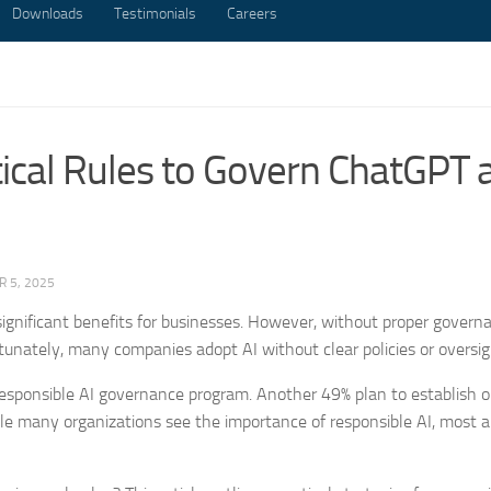
Downloads
Testimonials
Careers
itical Rules to Govern ChatGPT 
 5, 2025
ignificant benefits for businesses. However, without proper govern
rtunately, many companies adopt AI without clear policies or oversig
esponsible AI governance program. Another 49% plan to establish o
le many organizations see the importance of responsible AI, most ar