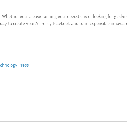
 Whether you’re busy running your operations or looking for guidan
day to create your AI Policy Playbook and turn responsible innovati
chnology Press.