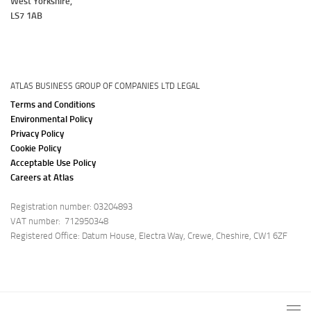
West Yorkshire,
LS7 1AB
ATLAS BUSINESS GROUP OF COMPANIES LTD LEGAL
Terms and Conditions
Environmental Policy
Privacy Policy
Cookie Policy
Acceptable Use Policy
Careers at Atlas
Registration number: 03204893
VAT number: 712950348
Registered Office: Datum House, Electra Way, Crewe, Cheshire, CW1 6ZF