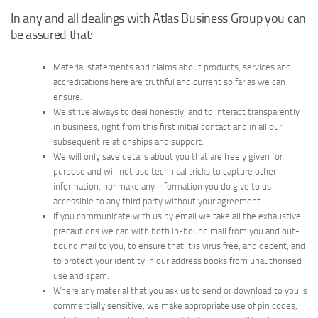
In any and all dealings with Atlas Business Group you can
be assured that:
Material statements and claims about products, services and
accreditations here are truthful and current so far as we can
ensure.
We strive always to deal honestly, and to interact transparently
in business, right from this first initial contact and in all our
subsequent relationships and support.
We will only save details about you that are freely given for
purpose and will not use technical tricks to capture other
information, nor make any information you do give to us
accessible to any third party without your agreement.
If you communicate with us by email we take all the exhaustive
precautions we can with both in-bound mail from you and out-
bound mail to you, to ensure that it is virus free, and decent, and
to protect your identity in our address books from unauthorised
use and spam.
Where any material that you ask us to send or download to you is
commercially sensitive, we make appropriate use of pin codes,