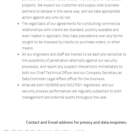
property. We expect our customer and supply-side business
partners to behave in the same way, and we take appropriate
action against any who do not.
The legal basis of our agreements for conducting commercial
relationships with clients are standard, publicly available and
even-haded in approach; they take precedence over any terms
sought to be imposed by clients on purchase orders, or other
means.
All our engineers and staff are trained to be alert and sensitive to
the possibility of penetration attempts against our security
processes, and report any suspect interactions immediately to
both our Chief Technical Officer and our Company Secretary as
Data Controller Legal Affairs officer for the business.
Atlas are both ISO9000 and ISO27001 registered, and our
security process performances are regularly subjected to both
management and external audits througout the year.
Contact and Email address for privacy and data enquiries: