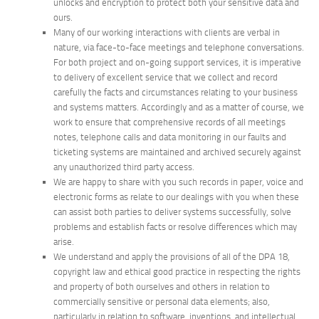
unlocks and encryption to protect both your sensitive data and
ours.
Many of our working interactions with clients are verbal in
nature, via face-to-face meetings and telephone conversations.
For both project and on-going support services, it is imperative
to delivery of excellent service that we collect and record
carefully the facts and circumstances relating to your business
and systems matters. Accordingly and as a matter of course, we
work to ensure that comprehensive records of all meetings
notes, telephone calls and data monitoring in our faults and
ticketing systems are maintained and archived securely against
any unauthorized third party access.
We are happy to share with you such records in paper, voice and
electronic forms as relate to our dealings with you when these
can assist both parties to deliver systems successfully, solve
problems and establish facts or resolve differences which may
arise.
We understand and apply the provisions of all of the DPA 18,
copyright law and ethical good practice in respecting the rights
and property of both ourselves and others in relation to
commercially sensitive or personal data elements; also,
particularly in relation to software, inventions, and intellectual