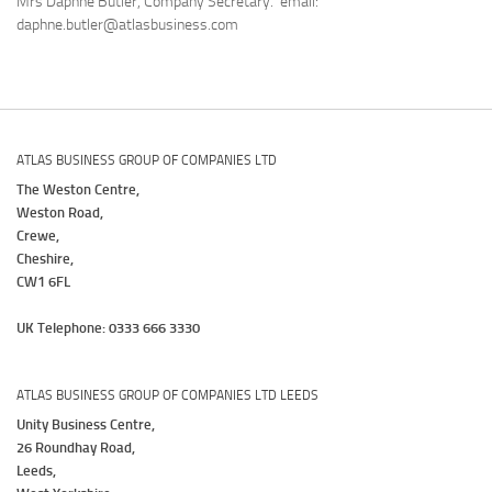
Mrs Daphne Butler, Company Secretary. email:
daphne.butler@atlasbusiness.com
ATLAS BUSINESS GROUP OF COMPANIES LTD
The Weston Centre,
Weston Road,
Crewe,
Cheshire,
CW1 6FL
UK Telephone: 0333 666 3330
ATLAS BUSINESS GROUP OF COMPANIES LTD LEEDS
Unity Business Centre,
26 Roundhay Road,
Leeds,