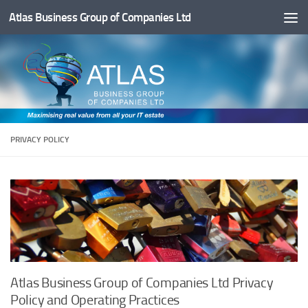
Atlas Business Group of Companies Ltd
Below content
PRIVACY POLICY
Atlas Business Group of Companies Ltd Privacy
Policy and Operating Practices