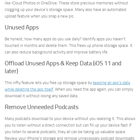
like iCloud Photos or OneDrive. These store precious memories without
clogging up your device’s storage space. Many also have an automated
upload feature when you snap a new pic.
Unused Apps
Be honest, how many apps do you use daily? Identify apps you haven’t
touched in months and delete them. This frees up phone storage space. It
can also reduce background activity and improve battery life.
Offload Unused Apps & Keep Data (iOS 11 and
later)
This nifty feature lets you free up storage space by
keeping an app’s data
while deleting the app itself
. When you need the app again, you can simply
download it without losing any saved data.
Remove Unneeded Podcasts
Many podcasts download to your device without you realizing it. This allows
you to listen without a direct connection but can fill up your device fast! If
you listen to several podcasts, they all can be taking up valuable space.
Review your iPhone’s storage and remove unnecessary podcast downloads.