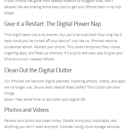
If your iPhone has gone from speedy sidekick to sluggish snail, don’t
despair! We are sharing some easy tips to get your iPhone back in tip-top
shape.
Give it a Restart: The Digital Power Nap
This might seem like a no-brainer, but you’d be surprised! How long has it
been since you’ve turned off your device? Just like us, iPhones need an
occasional reboot. Restart your phone. This clears temporary files, closes
lingering apps, and frees up memory. It’s a quick and easy way to give your
iPhone a much-needed refresh.
Clean Out the Digital Clutter
Our iPhones can become digital packrats, hoarding photos, videos, and apps
we no longer use.
Do you really need all those selfies?
This clutter can slow
things
down. Take some time to declutter your digital life.
Photos and Videos
Review your photo and video library. Delete blurry pics, duplicates, and
anything you don’t need anymore. Consider using cloud storage services