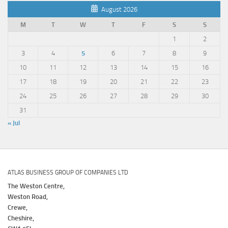
August 2026
M
T
W
T
F
S
S
1
2
3
4
5
6
7
8
9
10
11
12
13
14
15
16
17
18
19
20
21
22
23
24
25
26
27
28
29
30
31
« Jul
ATLAS BUSINESS GROUP OF COMPANIES LTD
The Weston Centre,
Weston Road,
Crewe,
Cheshire,