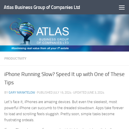
Atlas Business Group of Companies Ltd
Below content
PRODUCTIVITY
iPhone Running Slow? Speed It up with One of These
Tips
BY
GARY MANKTELOW
· PUBLISHED
JULY 15, 2024
· UPDATED
JUNE 3, 2024
Let’s face it, iPhones are amazing devices. But even the sleekest, most
powerful iPhone can succumb to the dreaded slowdown. Apps take forever
to load and scrolling feels sluggish. Pretty soon, simple tasks become
frustrating ordeals.