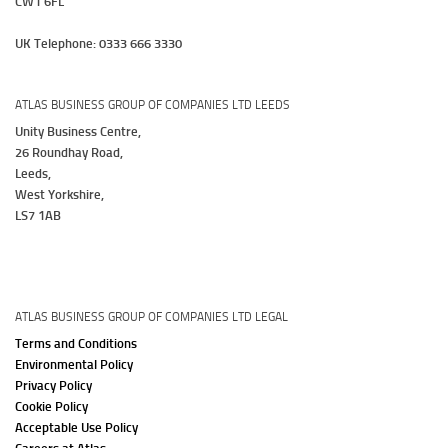
CW1 6FL
UK Telephone: 0333 666 3330
ATLAS BUSINESS GROUP OF COMPANIES LTD LEEDS
Unity Business Centre,
26 Roundhay Road,
Leeds,
West Yorkshire,
LS7 1AB
ATLAS BUSINESS GROUP OF COMPANIES LTD LEGAL
Terms and Conditions
Environmental Policy
Privacy Policy
Cookie Policy
Acceptable Use Policy