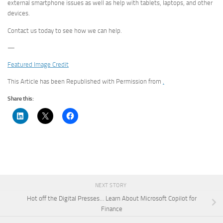
external smartphone issues as well as help with tablets, laptops, and other
devices.
Contact us today to see how we can help.
—
Featured Image Credit
This Article has been Republished with Permission from
.
Share this:
NEXT STORY
Hot off the Digital Presses… Learn About Microsoft Copilot for
Finance