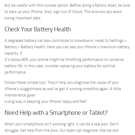
But be careful with this nuclear option. Before doing a factory reset, be sure
to back up your iPhone. Also, sign out of iCloud. This ensures you avoid
losing important data.
Check Your Battery Health
A degraded battery can also contribute to slowdowns. Head to Settings >
Battery > Battery Health. Here you can see your iPhone’s maximum battery
capacity. If
it’s below 80%, your phone might be throttling performance to conserve
battery life. In this case, consider replacing your battery for optimal
performance.
Follow these simple tips. They’ll help you diagnose the cause of your
iPhone’s sluggishness as well as get it running smoothly again. A little
maintenance goes
a long way in keeping your iPhone happy and fast!
Need Help with a Smartphone or Tablet?
When your smartphone isn’t working right, it can be a real pain. Don’t
struggle. Get help from the pros. Our team can diagnose internal and