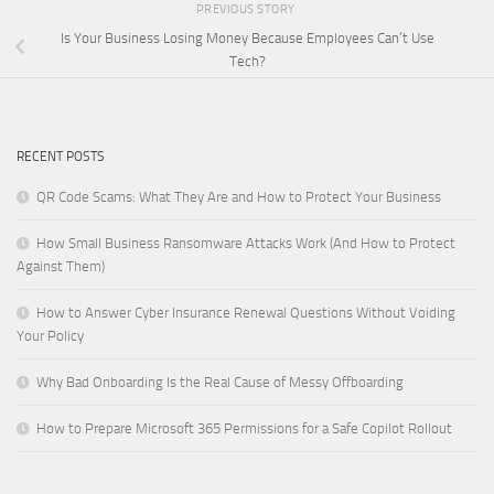
PREVIOUS STORY
Is Your Business Losing Money Because Employees Can’t Use
Tech?
RECENT POSTS
QR Code Scams: What They Are and How to Protect Your Business
How Small Business Ransomware Attacks Work (And How to Protect
Against Them)
How to Answer Cyber Insurance Renewal Questions Without Voiding
Your Policy
Why Bad Onboarding Is the Real Cause of Messy Offboarding
How to Prepare Microsoft 365 Permissions for a Safe Copilot Rollout