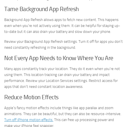
Tame Background App Refresh
Background App Refresh allows apps to fetch new content. This happens
even when you’re not actively using them. It can be helpful for staying up-
to-date but it can also drain your battery and slow down your phone.
Review your Background App Refresh settings. Turn it off for apps you don’t
need constantly refreshing in the background.
Not Every App Needs to Know Where You Are
Many apps constantly track your location. They do it even when you’re not
using them. This location tracking can drain your battery and impact
performance. Review your Location Services settings. Restrict access for
apps that don’t need constant location awareness.
Reduce Motion Effects
Apple’s fancy motion effects include things like app parallax and zoom
animations. They can be beautiful, but they can also be resource-intensive.
Turn off iPhone motion effects.
This can free up processing power and
make your iPhone feel snappier.