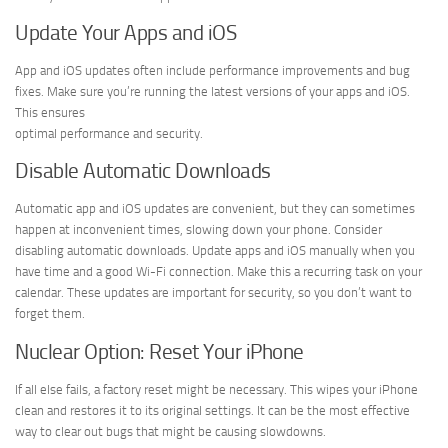
Update Your Apps and iOS
App and iOS updates often include performance improvements and bug
fixes. Make sure you’re running the latest versions of your apps and iOS.
This ensures
optimal performance and security.
Disable Automatic Downloads
Automatic app and iOS updates are convenient, but they can sometimes
happen at inconvenient times, slowing down your phone. Consider
disabling automatic downloads. Update apps and iOS manually when you
have time and a good Wi-Fi connection. Make this a recurring task on your
calendar. These updates are important for security, so you don’t want to
forget them.
Nuclear Option: Reset Your iPhone
If all else fails, a factory reset might be necessary. This wipes your iPhone
clean and restores it to its original settings. It can be the most effective
way to clear out bugs that might be causing slowdowns.