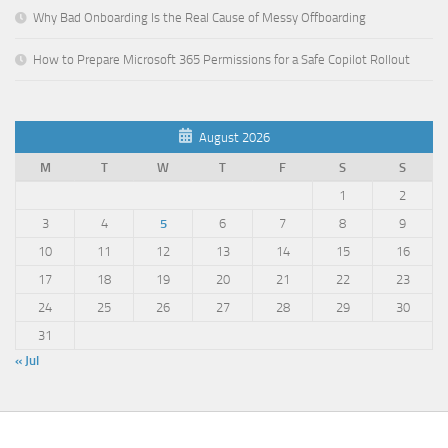
Why Bad Onboarding Is the Real Cause of Messy Offboarding
How to Prepare Microsoft 365 Permissions for a Safe Copilot Rollout
August 2026
M
T
W
T
F
S
S
1
2
3
4
5
6
7
8
9
10
11
12
13
14
15
16
17
18
19
20
21
22
23
24
25
26
27
28
29
30
31
« Jul