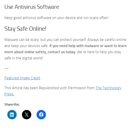
Use Antivirus Software
Keep good antivirus software on your device and run scans often.
Stay Safe Online!
Malware can be scary, but you can protect yourself. Always be careful online
and keep your devices safe.
If you need help with malware or want to learn
more about online safety, contact us today.
We’re here to help you stay
safe in the digital world!
—
Featured Image Credit
This Article has been Republished with Permission from
The Technology
Press.
Share this: