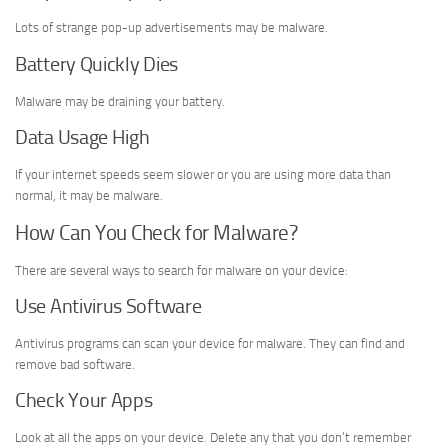
Lots of strange pop-up advertisements may be malware.
Battery Quickly Dies
Malware may be draining your battery.
Data Usage High
If your internet speeds seem slower or you are using more data than
normal, it may be malware.
How Can You Check for Malware?
There are several ways to search for malware on your device:
Use Antivirus Software
Antivirus programs can scan your device for malware. They can find and
remove bad software.
Check Your Apps
Look at all the apps on your device. Delete any that you don’t remember