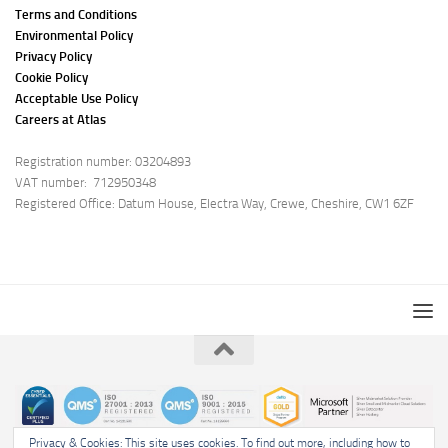
Terms and Conditions
Environmental Policy
Privacy Policy
Cookie Policy
Acceptable Use Policy
Careers at Atlas
Registration number: 03204893
VAT number: 712950348
Registered Office: Datum House, Electra Way, Crewe, Cheshire, CW1 6ZF
Privacy & Cookies: This site uses cookies. To find out more, including how to