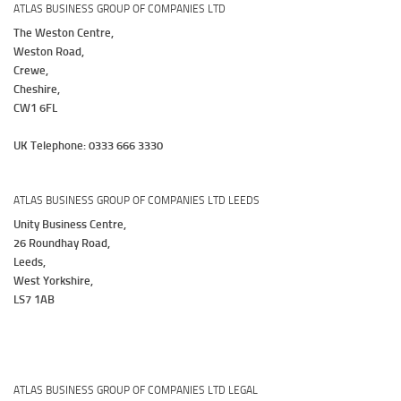
ATLAS BUSINESS GROUP OF COMPANIES LTD
The Weston Centre,
Weston Road,
Crewe,
Cheshire,
CW1 6FL
UK Telephone: 0333 666 3330
ATLAS BUSINESS GROUP OF COMPANIES LTD LEEDS
Unity Business Centre,
26 Roundhay Road,
Leeds,
West Yorkshire,
LS7 1AB
ATLAS BUSINESS GROUP OF COMPANIES LTD LEGAL