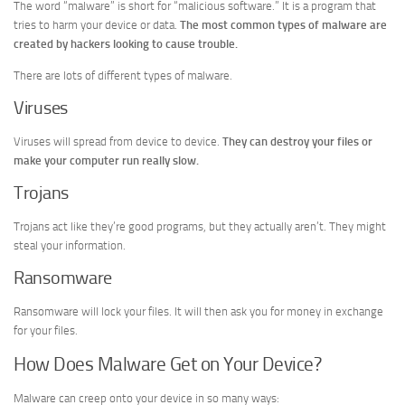
The word “malware” is short for “malicious software.” It is a program that
tries to harm your device or data.
The most common types of malware are
created by hackers looking to cause trouble.
There are lots of different types of malware.
Viruses
Viruses will spread from device to device.
They can destroy your files or
make your computer run really slow.
Trojans
Trojans act like they’re good programs, but they actually aren’t. They might
steal your information.
Ransomware
Ransomware will lock your files. It will then ask you for money in exchange
for your files.
How Does Malware Get on Your Device?
Malware can creep onto your device in so many ways: