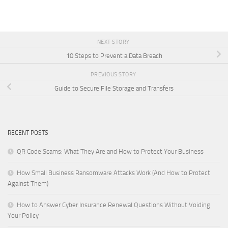
NEXT STORY
10 Steps to Prevent a Data Breach
PREVIOUS STORY
Guide to Secure File Storage and Transfers
RECENT POSTS
QR Code Scams: What They Are and How to Protect Your Business
How Small Business Ransomware Attacks Work (And How to Protect
Against Them)
How to Answer Cyber Insurance Renewal Questions Without Voiding
Your Policy