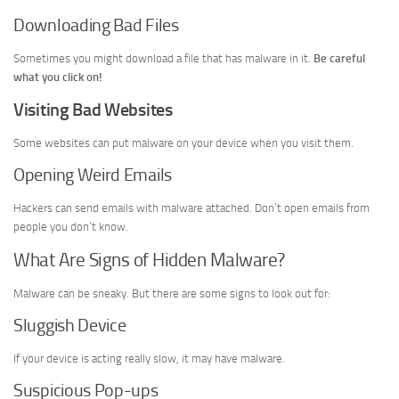
Downloading Bad Files
Sometimes you might download a file that has malware in it.
Be careful
what you click on!
Visiting Bad Websites
Some websites can put malware on your device when you visit them.
Opening Weird Emails
Hackers can send emails with malware attached. Don’t open emails from
people you don’t know.
What Are Signs of Hidden Malware?
Malware can be sneaky. But there are some signs to look out for:
Sluggish Device
If your device is acting really slow, it may have malware.
Suspicious Pop-ups