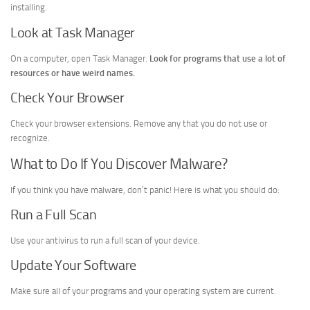
installing.
Look at Task Manager
On a computer, open Task Manager.
Look for programs that use a lot of
resources or have weird names.
Check Your Browser
Check your browser extensions. Remove any that you do not use or
recognize.
What to Do If You Discover Malware?
If you think you have malware, don’t panic! Here is what you should do:
Run a Full Scan
Use your antivirus to run a full scan of your device.
Update Your Software
Make sure all of your programs and your operating system are current.