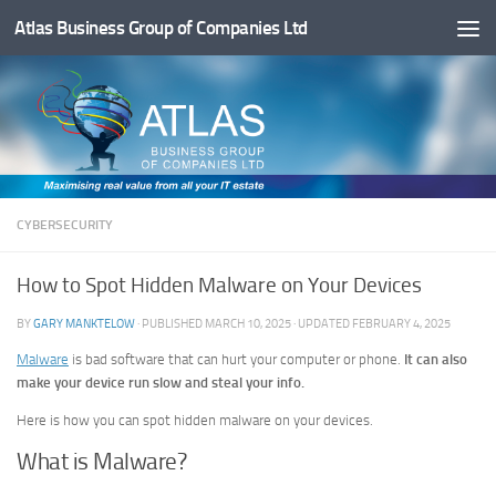
Atlas Business Group of Companies Ltd
Below content
CYBERSECURITY
How to Spot Hidden Malware on Your Devices
BY
GARY MANKTELOW
· PUBLISHED
MARCH 10, 2025
· UPDATED
FEBRUARY 4, 2025
Malware
is bad software that can hurt your computer or phone.
It can also
make your device run slow and steal your info.
Here is how you can spot hidden malware on your devices.
What is Malware?