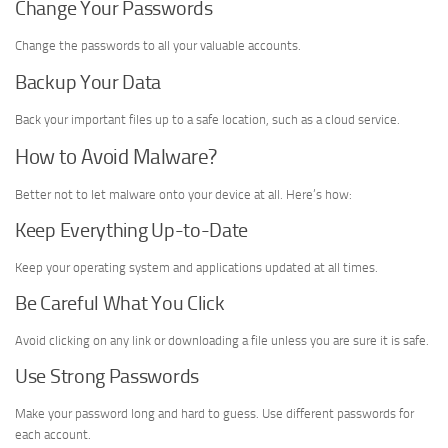
Change Your Passwords
Change the passwords to all your valuable accounts.
Backup Your Data
Back your important files up to a safe location, such as a cloud service.
How to Avoid Malware?
Better not to let malware onto your device at all. Here’s how:
Keep Everything Up-to-Date
Keep your operating system and applications updated at all times.
Be Careful What You Click
Avoid clicking on any link or downloading a file unless you are sure it is safe.
Use Strong Passwords
Make your password long and hard to guess. Use different passwords for
each account.