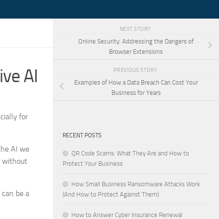
NEXT STORY
Online Security: Addressing the Dangers of
Browser Extensions
ve AI
PREVIOUS STORY
Examples of How a Data Breach Can Cost Your
Business for Years
ially for
RECENT POSTS
 the AI we
QR Code Scams: What They Are and How to
e without
Protect Your Business
How Small Business Ransomware Attacks Work
 can be a
(And How to Protect Against Them)
How to Answer Cyber Insurance Renewal