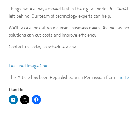
Things have always moved fast in the digital world. But GenAI
left behind. Our team of technology experts can help.
We’ll take a look at your current business needs. As well as 
solutions can cut costs and improve efficiency.
Contact us today to schedule a chat.
—
Featured Image Credit
This Article has been Republished with Permission from
The Te
Share this: