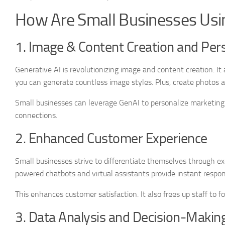
How Are Small Businesses Usi
1. Image & Content Creation and Pers
Generative AI is revolutionizing image and content creation. I
you can generate countless image styles. Plus, create photos 
Small businesses can leverage GenAI to personalize marketin
connections.
2. Enhanced Customer Experience
Small businesses strive to differentiate themselves through exc
powered chatbots and virtual assistants provide instant respo
This enhances customer satisfaction. It also frees up staff to 
3. Data Analysis and Decision-Makin