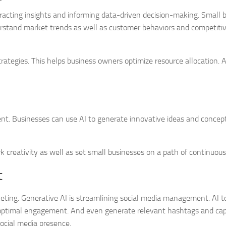
tracting insights and informing data-driven decision-making. Small 
erstand market trends as well as customer behaviors and competiti
ategies. This helps business owners optimize resource allocation. A
nt. Businesses can use AI to generate innovative ideas and concept
k creativity as well as set small businesses on a path of continuous
t
ting. Generative AI is streamlining social media management. AI t
r optimal engagement. And even generate relevant hashtags and cap
ocial media presence.