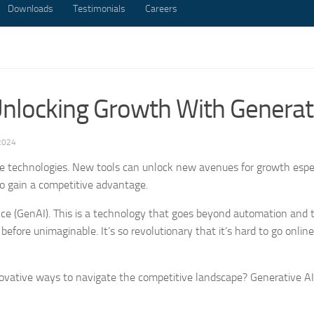
Downloads
Testimonials
Careers
nlocking Growth With Generati
2024
 technologies. New tools can unlock new avenues for growth espec
to gain a competitive advantage.
gence (GenAI). This is a technology that goes beyond automation and
 before unimaginable. It’s so revolutionary that it’s hard to go onlin
novative ways to navigate the competitive landscape? Generative AI