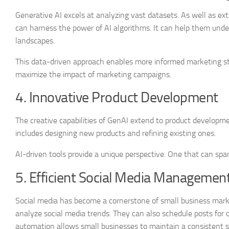
Generative AI excels at analyzing vast datasets. As well as ex
can harness the power of AI algorithms. It can help them und
landscapes.
This data-driven approach enables more informed marketing str
maximize the impact of marketing campaigns.
4. Innovative Product Development
The creative capabilities of GenAI extend to product developme
includes designing new products and refining existing ones.
AI-driven tools provide a unique perspective. One that can spar
5. Efficient Social Media Managemen
Social media has become a cornerstone of small business marke
analyze social media trends. They can also schedule posts fo
automation allows small businesses to maintain a consistent s