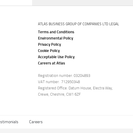
ATLAS BUSINESS GROUP OF COMPANIES LTD LEGAL
Terms and Conditions
Environmental Policy
Privacy Policy
Cookie Policy
Acceptable Use Policy
Careers at Atlas
Registration number: 03204893
VAT number: 712950348
Registered Office: Datum House, Electra Way,
Crewe, Cheshire, CW1 6ZF
stimonials
Careers