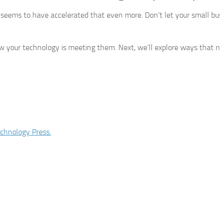
 seems to have accelerated that even more. Don’t let your small bu
how your technology is meeting them. Next, we’ll explore ways that 
chnology Press.