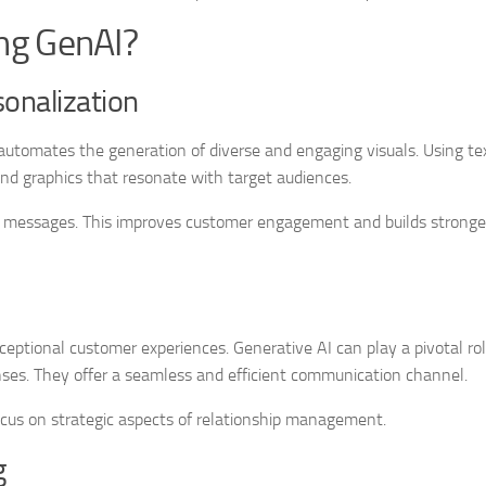
ng GenAI?
onalization
t automates the generation of diverse and engaging visuals. Using te
and graphics that resonate with target audiences.
g messages. This improves customer engagement and builds stronge
eptional customer experiences. Generative AI can play a pivotal rol
nses. They offer a seamless and efficient communication channel.
focus on strategic aspects of relationship management.
g