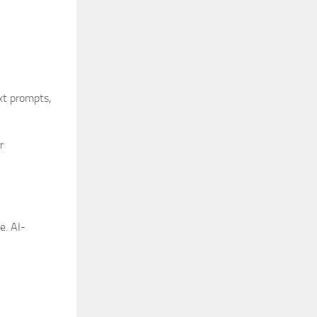
xt prompts,
r
e. AI-