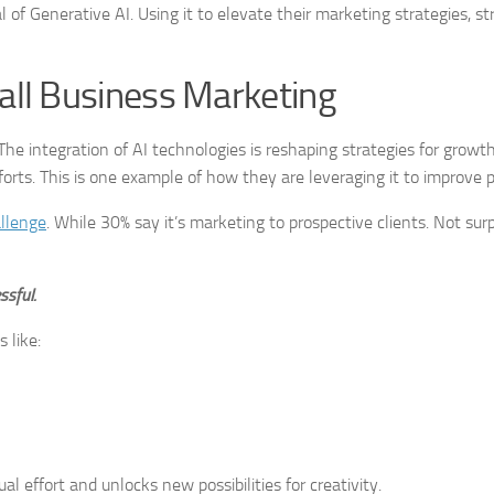
 of Generative AI. Using it to elevate their marketing strategies, s
mall Business Marketing
The integration of AI technologies is reshaping strategies for growt
rts. This is one example of how they are leveraging it to improve pro
allenge
. While 30% say it’s marketing to prospective clients. Not surp
sful.
 like:
 effort and unlocks new possibilities for creativity.