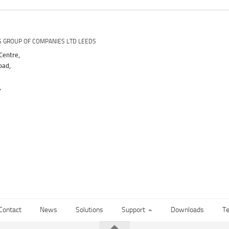
S GROUP OF COMPANIES LTD LEEDS
Centre,
oad,
,
Contact
News
Solutions
Support
Downloads
Te