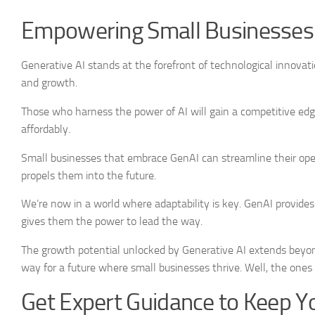
Empowering Small Businesses 
Generative AI stands at the forefront of technological innovati
and growth.
Those who harness the power of AI will gain a competitive edge
affordably.
Small businesses that embrace GenAI can streamline their oper
propels them into the future.
We’re now in a world where adaptability is key. GenAI provides
gives them the power to lead the way.
The growth potential unlocked by Generative AI extends beyon
way for a future where small businesses thrive. Well, the ones
Get Expert Guidance to Keep Y