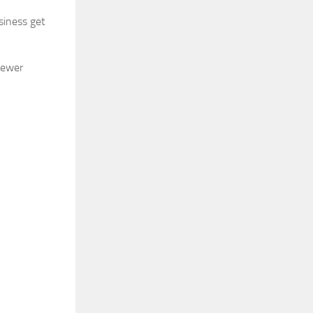
siness get
newer