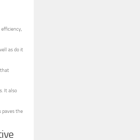
efficiency,
ell as do it
 that
. It also
s paves the
tive