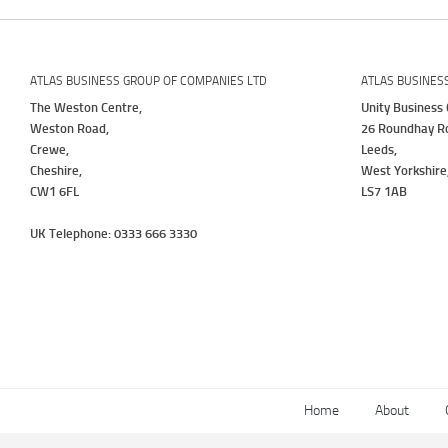
ATLAS BUSINESS GROUP OF COMPANIES LTD
ATLAS BUSINES
The Weston Centre,
Unity Business 
Weston Road,
26 Roundhay R
Crewe,
Leeds,
Cheshire,
West Yorkshire
CW1 6FL
LS7 1AB
UK Telephone: 0333 666 3330
Home
About