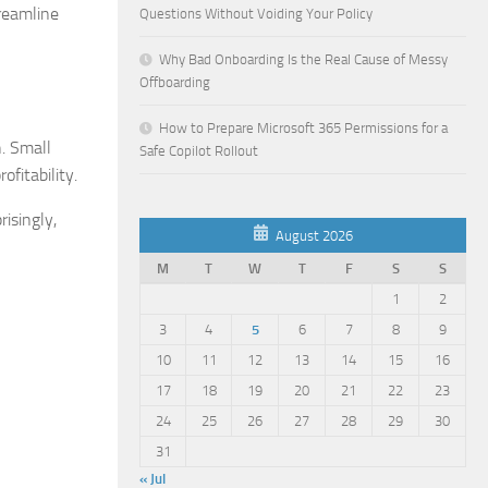
treamline
Questions Without Voiding Your Policy
Why Bad Onboarding Is the Real Cause of Messy
Offboarding
How to Prepare Microsoft 365 Permissions for a
h. Small
Safe Copilot Rollout
fitability.
risingly,
August 2026
M
T
W
T
F
S
S
1
2
3
4
5
6
7
8
9
10
11
12
13
14
15
16
17
18
19
20
21
22
23
24
25
26
27
28
29
30
31
« Jul