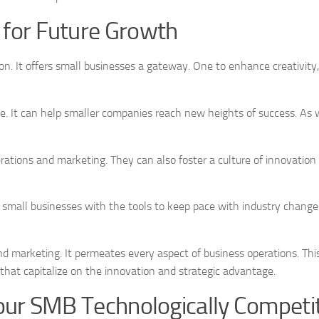
for Future Growth
on. It offers small businesses a gateway. One to enhance creativity, 
. It can help smaller companies reach new heights of success. As w
ations and marketing. They can also foster a culture of innovation
 small businesses with the tools to keep pace with industry changes
d marketing. It permeates every aspect of business operations. Thi
 that capitalize on the innovation and strategic advantage.
our SMB Technologically Competi