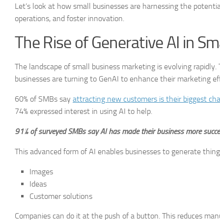
Let’s look at how small businesses are harnessing the potential
operations, and foster innovation.
The Rise of Generative AI in S
The landscape of small business marketing is evolving rapidly. 
businesses are turning to GenAI to enhance their marketing effo
60% of SMBs say
attracting new customers is their biggest ch
74% expressed interest in using AI to help.
91% of surveyed SMBs say AI has made their business more succes
This advanced form of AI enables businesses to generate things
Images
Ideas
Customer solutions
Companies can do it at the push of a button. This reduces manual