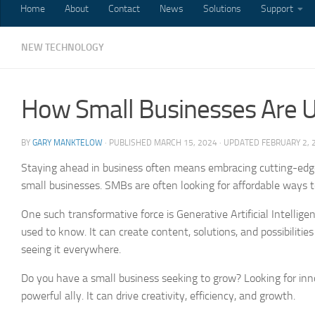
Home
About
Contact
News
Solutions
Support
NEW TECHNOLOGY
How Small Businesses Are U
BY
GARY MANKTELOW
· PUBLISHED
MARCH 15, 2024
· UPDATED
FEBRUARY 2, 
Staying ahead in business often means embracing cutting-edge
small businesses. SMBs are often looking for affordable ways 
One such transformative force is Generative Artificial Intelli
used to know. It can create content, solutions, and possibilities
seeing it everywhere.
Do you have a small business seeking to grow? Looking for in
powerful ally. It can drive creativity, efficiency, and growth.