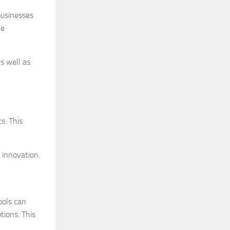
businesses
ve
s well as
s. This
 innovation.
ools can
tions. This