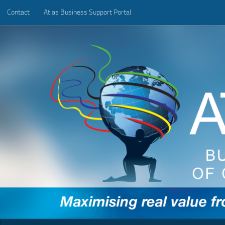
Contact
Atlas Business Support Portal
Below content