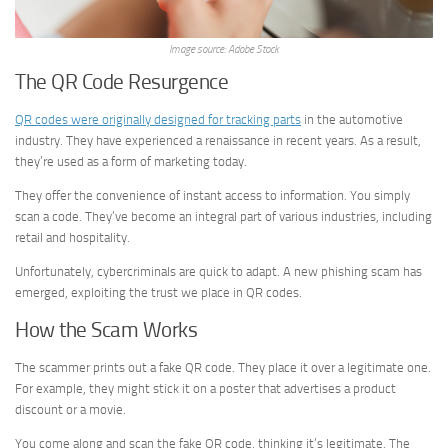
Image source: Adobe Stock
The QR Code Resurgence
QR codes were originally designed for tracking parts
in the automotive
industry. They have experienced a renaissance in recent years. As a result,
they’re used as a form of marketing today.
They offer the convenience of instant access to information. You simply
scan a code. They’ve become an integral part of various industries, including
retail and hospitality.
Unfortunately, cybercriminals are quick to adapt. A new phishing scam has
emerged, exploiting the trust we place in QR codes.
How the Scam Works
The scammer prints out a fake QR code. They place it over a legitimate one.
For example, they might stick it on a poster that advertises a product
discount or a movie.
You come along and scan the fake QR code, thinking it’s legitimate. The