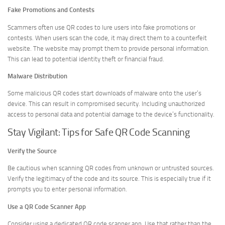
Fake Promotions and Contests
Scammers often use QR codes to lure users into fake promotions or
contests. When users scan the code, it may direct them to a counterfeit
website. The website may prompt them to provide personal information.
This can lead to potential identity theft or financial fraud.
Malware Distribution
Some malicious QR codes start downloads of malware onto the user’s
device. This can result in compromised security. Including unauthorized
access to personal data and potential damage to the device’s functionality.
Stay Vigilant: Tips for Safe QR Code Scanning
Verify the Source
Be cautious when scanning QR codes from unknown or untrusted sources.
Verify the legitimacy of the code and its source. This is especially true if it
prompts you to enter personal information.
Use a QR Code Scanner App
Consider using a dedicated QR code scanner app. Use that rather than the