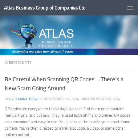
Atlas Business Group of Companies Ltd
Below content
CYBERSECURITY
Be Careful When Scanning QR Codes – There’s a
New Scam Going Around!
BY
GARY MANKTELOW
· PUBLISHED
APRIL 15, 2024
· UPDATED
MARCH 16, 2024
QR codes are everywhere these days. You can find them on restaurant
menus, flyers, and posters. They’re used both offline and online. QR codes
are convenient and easy to use. You just scan them with your smartphone
camera. You’re then directed to a link, a coupon, a video, or some other
online content.