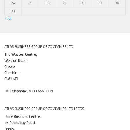
24
25
26
27
28
29
30
31
« Jul
ATLAS BUSINESS GROUP OF COMPANIES LTD
The Weston Centre,
Weston Road,
Crewe,
Cheshire,
CW1 6FL
UK Telephone: 0333 666 3330
ATLAS BUSINESS GROUP OF COMPANIES LTD LEEDS
Unity Business Centre,
26 Roundhay Road,
Leeds,