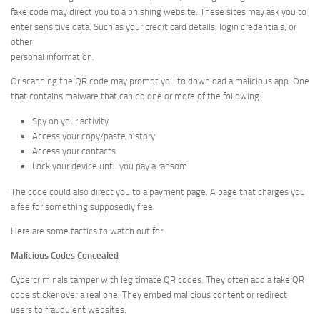
fake code may direct you to a phishing website. These sites may ask you to
enter sensitive data. Such as your credit card details, login credentials, or
other
personal information.
Or scanning the QR code may prompt you to download a malicious app. One
that contains malware that can do one or more of the following:
Spy on your activity
Access your copy/paste history
Access your contacts
Lock your device until you pay a ransom
The code could also direct you to a payment page. A page that charges you
a fee for something supposedly free.
Here are some tactics to watch out for.
Malicious Codes Concealed
Cybercriminals tamper with legitimate QR codes. They often add a fake QR
code sticker over a real one. They embed malicious content or redirect
users to fraudulent websites.