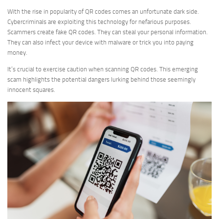
With the rise in popularity of QR codes comes an unfortunate dark side.
Cybercriminals are exploiting this technology for nefarious purposes.
Scammers create fake QR codes. They can steal your personal information.
They can also infect your device with malware or trick you into paying
money.
It’s crucial to exercise caution when scanning QR codes. This emerging
scam highlights the potential dangers lurking behind those seemingly
innocent squares.