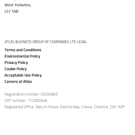
West Yorkshire,
LS7 1AB
ATLAS BUSINESS GROUP OF COMPANIES LTD LEGAL
Terms and Conditions
Environmental Policy
Privacy Policy
Cookie Policy
Acceptable Use Policy
Careers at Atlas
Registration number: 03204893
VAT number: 712950348
Registered Office: Datum House, Electra Way, Crewe, Cheshire, CW1 6ZF