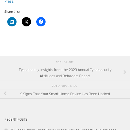
Press.
Share this:
NEXT STORY
Eye-opening Insights from the 2023 Annual Cybersecurity
Attitudes and Behaviors Report
PREVIOUS STORY
9 Signs That Your Smart Home Device Has Been Hacked
RECENT POSTS