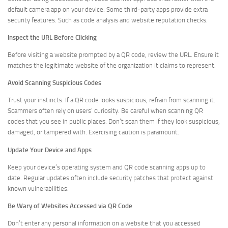
default camera app on your device. Some third-party apps provide extra
security features. Such as code analysis and website reputation checks.
Inspect the URL Before Clicking
Before visiting a website prompted by a QR code, review the URL. Ensure it
matches the legitimate website of the organization it claims to represent.
Avoid Scanning Suspicious Codes
Trust your instincts. If a QR code looks suspicious, refrain from scanning it.
Scammers often rely on users’ curiosity. Be careful when scanning QR
codes that you see in public places. Don’t scan them if they look suspicious,
damaged, or tampered with. Exercising caution is paramount.
Update Your Device and Apps
Keep your device’s operating system and QR code scanning apps up to
date. Regular updates often include security patches that protect against
known vulnerabilities.
Be Wary of Websites Accessed via QR Code
Don’t enter any personal information on a website that you accessed