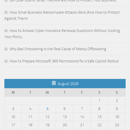
QR Code Scams: What They Are and How to Protect Your Business
How Small Business Ransomware Attacks Work (And How to Protect
Against Them)
How to Answer Cyber Insurance Renewal Questions Without Voiding
Your Policy
Why Bad Onboarding Is the Real Cause of Messy Offboarding
How to Prepare Microsoft 365 Permissions for a Safe Copilot Rollout
August 2026
M
T
W
T
F
S
S
1
2
3
4
5
6
7
8
9
10
11
12
13
14
15
16
17
18
19
20
21
22
23