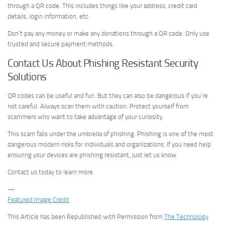
through a QR code. This includes things like your address, credit card
details, login information, etc.
Don’t pay any money or make any donations through a QR code. Only use
trusted and secure payment methods.
Contact Us About Phishing Resistant Security
Solutions
QR codes can be useful and fun. But they can also be dangerous if you’re
not careful. Always scan them with caution. Protect yourself from
scammers who want to take advantage of your curiosity.
This scam falls under the umbrella of phishing. Phishing is one of the most
dangerous modern risks for individuals and organizations. If you need help
ensuring your devices are phishing resistant, just let us know.
Contact us today to learn more.
—
Featured Image Credit
This Article has been Republished with Permission from
The Technology