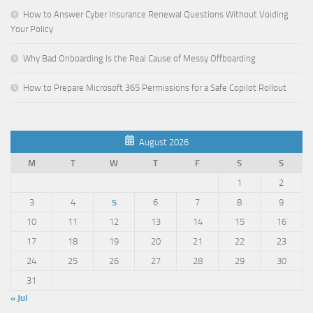
How to Answer Cyber Insurance Renewal Questions Without Voiding
Your Policy
Why Bad Onboarding Is the Real Cause of Messy Offboarding
How to Prepare Microsoft 365 Permissions for a Safe Copilot Rollout
August 2026
M
T
W
T
F
S
S
1
2
3
4
5
6
7
8
9
10
11
12
13
14
15
16
17
18
19
20
21
22
23
24
25
26
27
28
29
30
31
« Jul