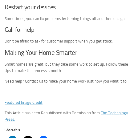
Restart your devices
Sometimes, you can fix problems by turning things off and then on again.
Call for help
Don’t be afraid to ask for customer support when you get stuck.
Making Your Home Smarter
Smart homes are great, but they take some work to set up. Follow these
tips to make the process smooth.
Need help? Contact us to make your home work just how you want it to.
—
Featured Image Credit
This Article has been Republished with Permission from
The Technology
Press.
Share this: