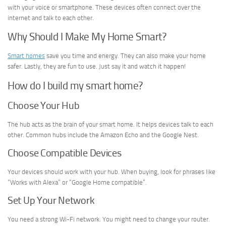
with your voice or smartphone. These devices often connect over the
internet and talk to each other.
Why Should I Make My Home Smart?
Smart homes
save you time and energy. They can also make your home
safer. Lastly, they are fun to use. Just say it and watch it happen!
How do I build my smart home?
Choose Your Hub
The hub acts as the brain of your smart home. It helps devices talk to each
other. Common hubs include the Amazon Echo and the Google Nest.
Choose Compatible Devices
Your devices should work with your hub. When buying, look for phrases like
“Works with Alexa” or “Google Home compatible”.
Set Up Your Network
You need a strong Wi-Fi network. You might need to change your router.